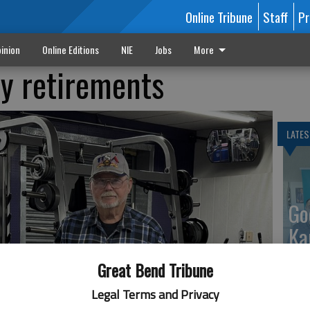
Online Tribune
Staff
Pr
inion
Online Editions
NIE
Jobs
More
y retirements
LATES
Go
Ka
up
Great Bend Tribune
Legal Terms and Privacy