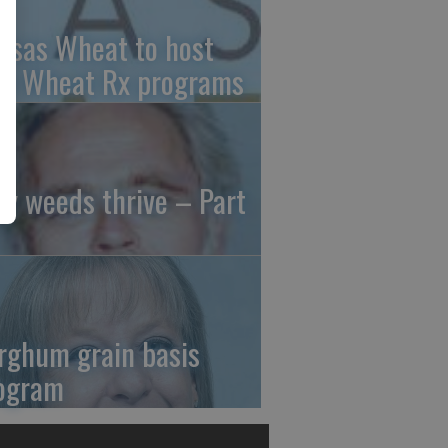
nsas Wheat to host
ee Wheat Rx programs
y weeds thrive – Part
rghum grain basis
ogram