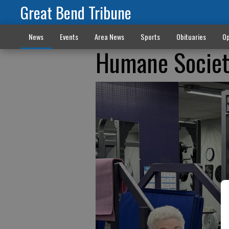
Great Bend Tribune
News
Events
Area News
Sports
Obituaries
Op
Humane Societ