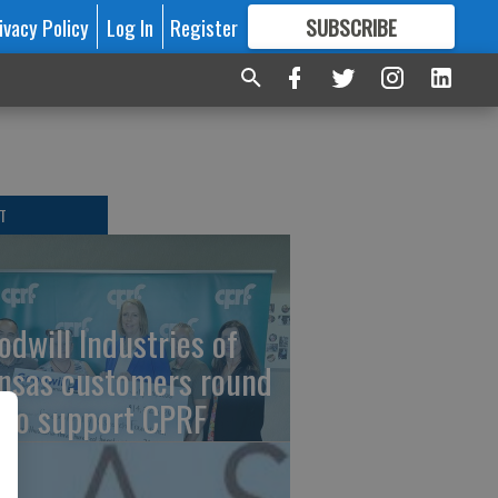
ivacy Policy
Log In
Register
SUBSCRIBE
FOR
MORE
GREAT CONTENT
T
odwill Industries of
nsas customers round
 to support CPRF