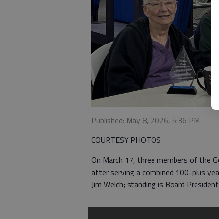
Published: May 8, 2026, 5:36 PM
COURTESY PHOTOS
On March 17, three members of the Go
after serving a combined 100-plus year
Jim Welch; standing is Board Presiden