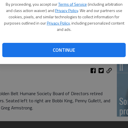
By proceeding, you accept our
Terms of Service
(including arbitration
Ka
and class action waiver) and
Privacy Policy
. We and our partners use
cookies, pixels, and similar technologies to collect information for
fr
purposes outlined in our
Privacy Policy
, including personalized content
and ads.
CONTINUE
Wh
II
lden Belt Humane Society Board of Directors retired
So
s. Seated left to right are Bobbi King, Penny Gullett, and
pr
t Greg Armstrong.