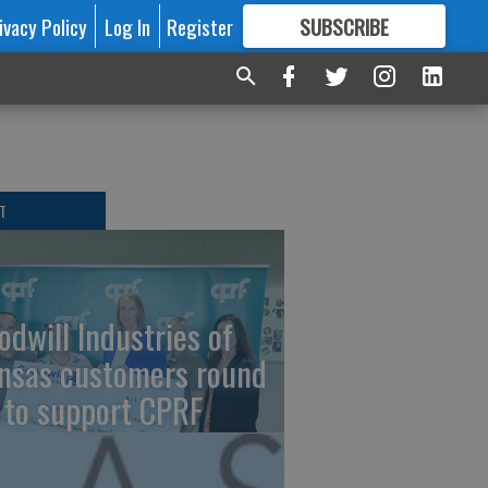
ivacy Policy
Log In
Register
SUBSCRIBE
FOR
MORE
GREAT CONTENT
T
odwill Industries of
nsas customers round
 to support CPRF