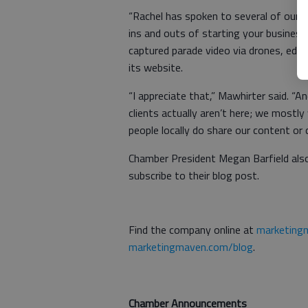
“Rachel has spoken to several of our e
ins and outs of starting your business
captured parade video via drones, edi
its website.
“I appreciate that,” Mawhirter said. 
clients actually aren’t here; we mostly
people locally do share our content or c
Chamber President Megan Barfield al
subscribe to their blog post.
Find the company online at
marketing
marketingmaven.com/blog
.
Chamber Announcements