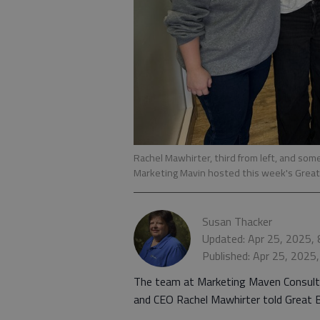
Rachel Mawhirter, third from left, and som
Marketing Mavin hosted this week's Grea
Susan Thacker
Updated: Apr 25, 2025,
Published: Apr 25, 2025
The team at Marketing Maven Consulti
and CEO Rachel Mawhirter told Great