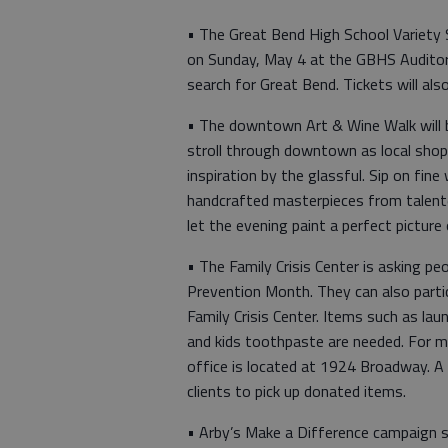
• The Great Bend High School Variety S
on Sunday, May 4 at the GBHS Auditor
search for Great Bend. Tickets will also
• The downtown Art & Wine Walk will b
stroll through downtown as local shops
inspiration by the glassful. Sip on fin
handcrafted masterpieces from talented
let the evening paint a perfect picture 
• The Family Crisis Center is asking pe
Prevention Month. They can also parti
Family Crisis Center. Items such as la
and kids toothpaste are needed. For m
office is located at 1924 Broadway. A 
clients to pick up donated items.
• Arby’s Make a Difference campaign s