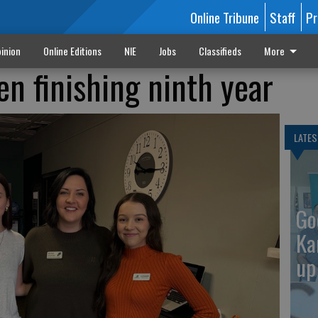
Online Tribune
Staff
Pr
inion
Online Editions
NIE
Jobs
Classifieds
More
n finishing ninth year
LATES
Go
Ka
up