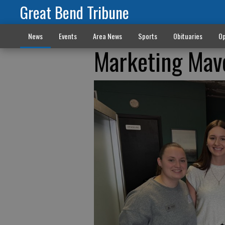
Great Bend Tribune
News
Events
Area News
Sports
Obituaries
Op
Marketing Mave