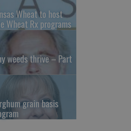
nsas Wheat to host
ee Wheat Rx programs
y weeds thrive – Part
rghum grain basis
ogram