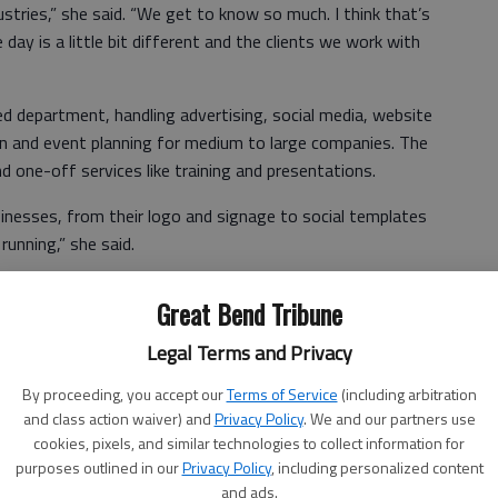
stries,” she said. “We get to know so much. I think that’s
day is a little bit different and the clients we work with
 department, handling advertising, social media, website
ion and event planning for medium to large companies. The
 one-off services like training and presentations.
nesses, from their logo and signage to social templates
unning,” she said.
Great Bend Tribune
epresented includes auto re-marketing, manufacturing,
Legal Terms and Privacy
 ranching, and real estate.
By proceeding, you accept our
Terms of Service
(including arbitration
th each contact. “Our clients are nationwide and even
and class action waiver) and
Privacy Policy
. We and our partners use
cookies, pixels, and similar technologies to collect information for
purposes outlined in our
Privacy Policy
, including personalized content
ic Development praised Marketing Maven.
and ads.