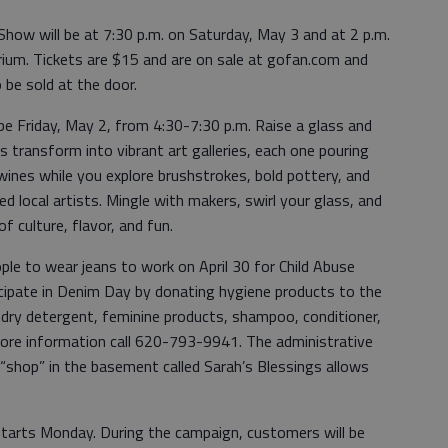
how will be at 7:30 p.m. on Saturday, May 3 and at 2 p.m.
ium. Tickets are $15 and are on sale at gofan.com and
 be sold at the door.
e Friday, May 2, from 4:30-7:30 p.m. Raise a glass and
 transform into vibrant art galleries, each one pouring
e wines while you explore brushstrokes, bold pottery, and
 local artists. Mingle with makers, swirl your glass, and
of culture, flavor, and fun.
ople to wear jeans to work on April 30 for Child Abuse
cipate in Denim Day by donating hygiene products to the
undry detergent, feminine products, shampoo, conditioner,
ore information call 620-793-9941. The administrative
“shop” in the basement called Sarah’s Blessings allows
tarts Monday. During the campaign, customers will be