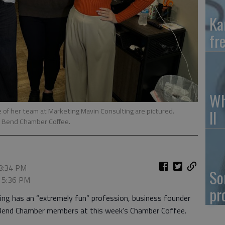
Ka
fr
Wh
e of her team at Marketing Mavin Consulting are pictured.
II
t Bend Chamber Coffee.
 8:34 PM
So
, 5:36 PM
pr
ng has an “extremely fun” profession, business founder
 Bend Chamber members at this week’s Chamber Coffee.