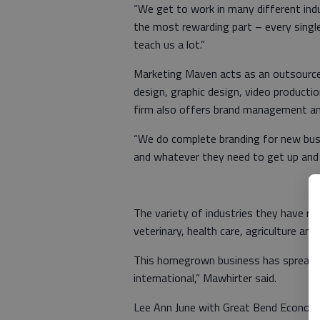
“We get to work in many different indu
the most rewarding part – every single 
teach us a lot.”
Marketing Maven acts as an outsourced
design, graphic design, video product
firm also offers brand management and
“We do complete branding for new busi
and whatever they need to get up and r
The variety of industries they have r
veterinary, health care, agriculture and
This homegrown business has spread wi
international,” Mawhirter said.
Lee Ann June with Great Bend Econom