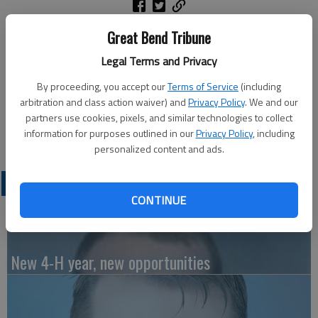
ATHENS, GA — Daisi Rae Brand of Russell, a candidate for
Great Bend Tribune
Ph.D. Psychology, is one of over 9,400 candidates to be
Legal Terms and Privacy
recognized in the University of Georgia’s Class of 2026 spring
Commencement ceremonies held this week.
By proceeding, you accept our
Terms of Service
(including
arbitration and class action waiver) and
Privacy Policy
. We and our
For additional details, visit UGA’s Commencement website,
partners use cookies, pixels, and similar technologies to collect
commencement.uga.edu.
information for purposes outlined in our
Privacy Policy
, including
personalized content and ads.
LATEST
CONTINUE
New 4-H year, new opportunities