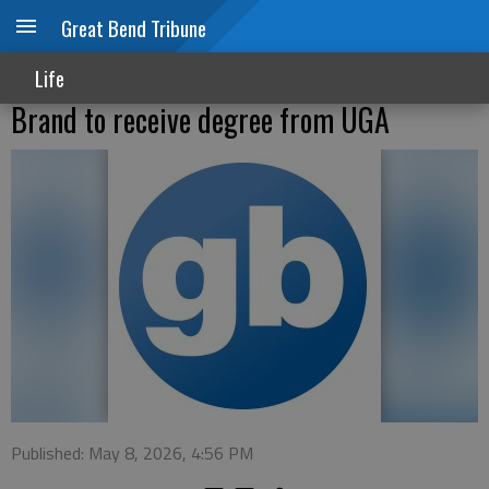
Great Bend Tribune
Life
Brand to receive degree from UGA
Published: May 8, 2026, 4:56 PM