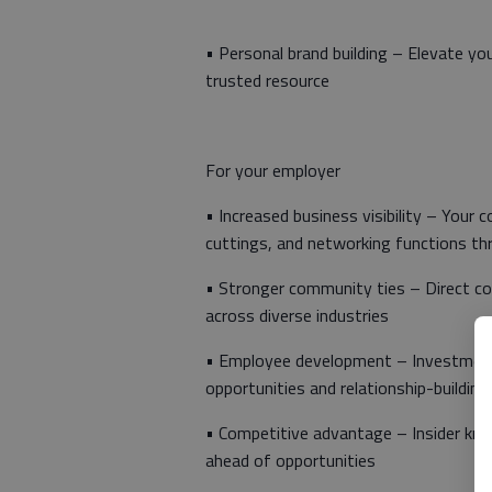
• Personal brand building – Elevate y
trusted resource
For your employer
• Increased business visibility – Your
cuttings, and networking functions th
• Stronger community ties – Direct co
across diverse industries
• Employee development – Investment 
opportunities and relationship-building
• Competitive advantage – Insider kno
ahead of opportunities