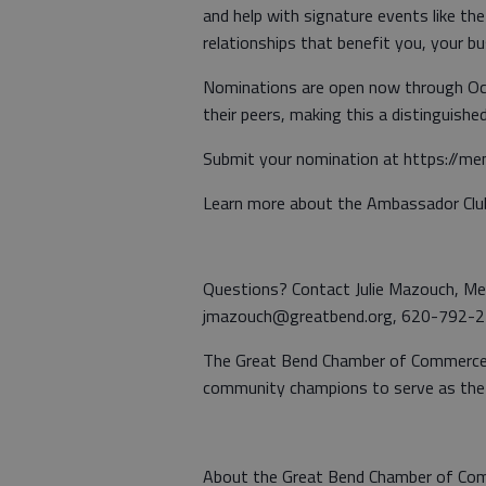
and help with signature events like t
relationships that benefit you, your b
Nominations are open now through Oct
their peers, making this a distinguis
Submit your nomination at https://m
Learn more about the Ambassador Clu
Questions? Contact Julie Mazouch, M
jmazouch@greatbend.org, 620-792-
The Great Bend Chamber of Commerce is
community champions to serve as the
About the Great Bend Chamber of Co