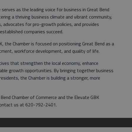
erves as the leading voice for business in Great Bend
ring a thriving business climate and vibrant community,
, advocates for pro-growth policies, and provides
 established companies succeed.
BK, the Chamber is focused on positioning Great Bend as a
tment, workforce development, and quality of life.
iatives that strengthen the local economy, enhance
ble growth opportunities. By bringing together business
esidents, the Chamber is building a stronger, more
t Bend Chamber of Commerce and the Elevate GBK
ontact us at 620-792-2401.