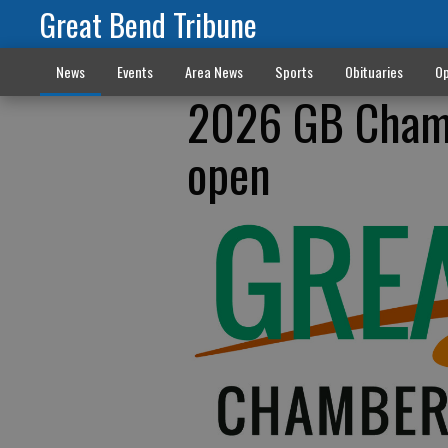
Great Bend Tribune
News
Events
Area News
Sports
Obituaries
Op
2026 GB Cham
open