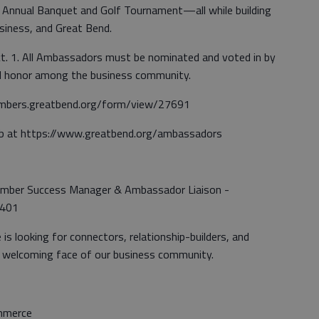
he Annual Banquet and Golf Tournament—all while building
usiness, and Great Bend.
. 1. All Ambassadors must be nominated and voted in by
hed honor among the business community.
embers.greatbend.org/form/view/27691
b at https://www.greatbend.org/ambassadors
ember Success Manager & Ambassador Liaison -
2401
 looking for connectors, relationship-builders, and
 welcoming face of our business community.
mmerce