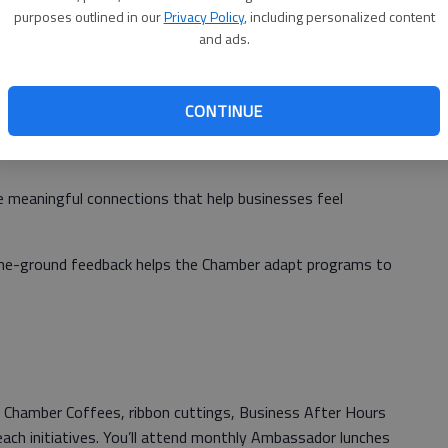
purposes outlined in our
Privacy Policy
, including personalized content
and ads.
adors help retain and grow Chamber membership, which
CONTINUE
nesses
 meaningful connections that help businesses feel
the-ground feedback helps the Chamber adapt programs to
 Chamber Coffees, ribbon cuttings, Business After Hours
ach initiatives. You’ll attend monthly Ambassador lunches