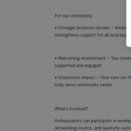
For our community
• Stronger business climate – Ambass
strengthens support for all local busi
• Welcoming environment – You create
supported and engaged
• Grassroots impact – Your ears-on-
truly serve community needs
What’s involved?
Ambassadors can participate in weekly
networking events, and quarterly outre