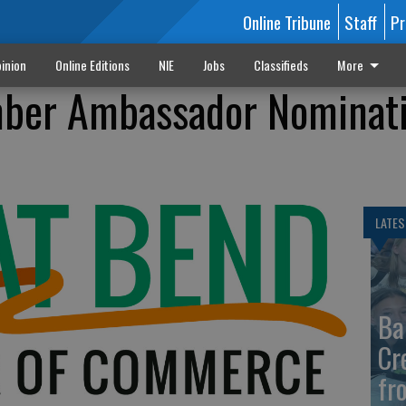
Online Tribune
Staff
Pr
inion
Online Editions
NIE
Jobs
Classifieds
More
ber Ambassador Nominat
LATES
Ba
Cr
fr