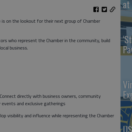
at 
s on the lookout for their next group of Chamber
‘St
ors who represent the Chamber in the community, build
Pa
local business.
Vi
Ex
 Connect directly with business owners, community
y events and exclusive gatherings
lop visibility and influence while representing the Chamber
US