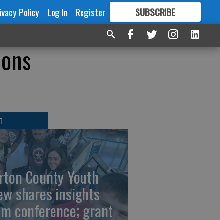
ivacy Policy
Log In
Register
SUBSCRIBE
FOR
MORE
GREAT CONTENT
ions
T
rton County Youth
ew shares insights
om conference; grant