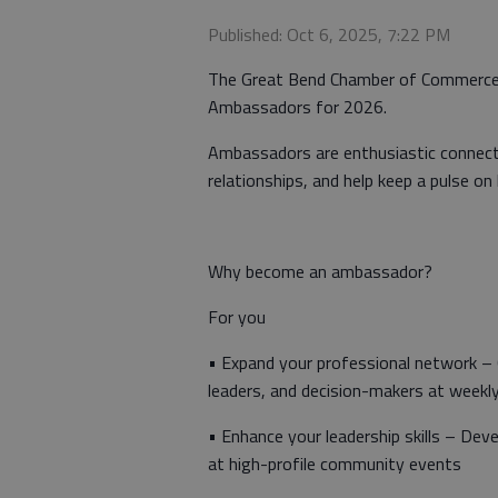
Published: Oct 6, 2025, 7:22 PM
The Great Bend Chamber of Commerce i
Ambassadors for 2026.
Ambassadors are enthusiastic connect
relationships, and help keep a pulse on 
Why become an ambassador?
For you
• Expand your professional network –
leaders, and decision-makers at weekl
• Enhance your leadership skills – Deve
at high-profile community events