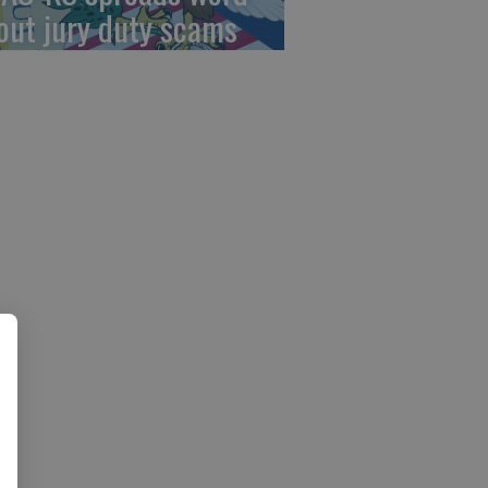
out jury duty scams