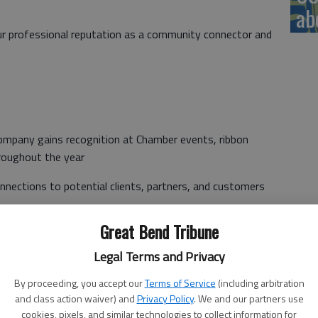
ab
our professional reputation as a community connector and
 company gains recognition at Chamber events, ribbon
roughout the year
nnections to potential clients, partners, and customers
Great Bend Tribune
in your professional growth through leadership
 experience
Legal Terms and Privacy
wledge of local business climate helps your company stay
By proceeding, you accept our
Terms of Service
(including arbitration
and class action waiver) and
Privacy Policy
. We and our partners use
cookies, pixels, and similar technologies to collect information for