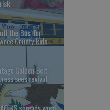
risk
uff the Bus’ for
wnee County kids
ntage Golden Belt
press sees revival
AO-KS spreads word