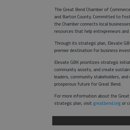
The Great Bend Chamber of Commerce s
and Barton County. Committed to foste
the Chamber connects local businesses
resources that help entrepreneurs and
Through its strategic plan, Elevate G
premier destination for business inves
Elevate GBK prioritizes strategic init
community assets, and create sustaina
leaders, community stakeholders, and r
prosperous future for Great Bend.
For more information about the Grea
strategic plan, visit
greatbend.org
or c