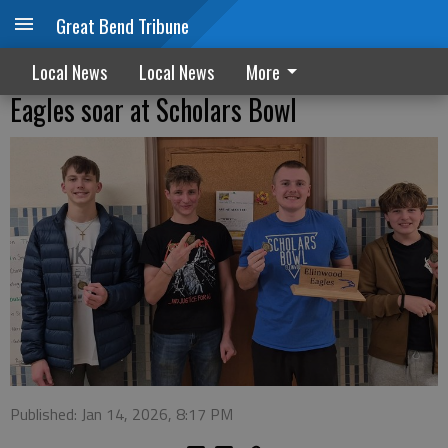
Great Bend Tribune
Local News
Local News
More
Eagles soar at Scholars Bowl
Published: Jan 14, 2026, 8:17 PM