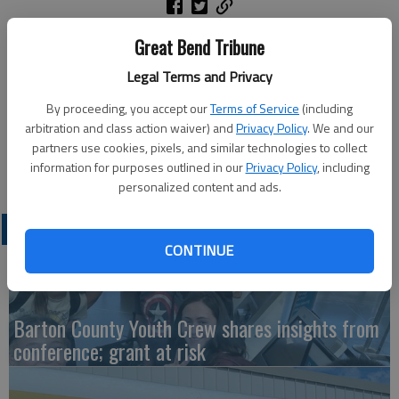
courtesy photo
Great Bend Tribune
Legal Terms and Privacy
Ellinwood High School’s varsity Scholars Bowl squad competed
at Central Plains on Thursday, Jan. 8. They went 4-1 in pool
By proceeding, you accept our
Terms of Service
(including
play and then 3-0 in finals to take 1st place. Pictured are, from
arbitration and class action waiver) and
Privacy Policy
. We and our
left: Kellan Behnke, Russell Kern, Banks Jacobs and Carter
partners use cookies, pixels, and similar technologies to collect
Komarek.
information for purposes outlined in our
Privacy Policy
, including
personalized content and ads.
LATEST
CONTINUE
Barton County Youth Crew shares insights from
conference; grant at risk