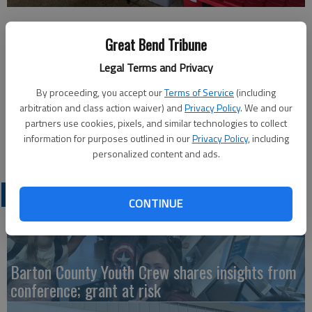
Published: Jun 9, 2026, 7:13 PM
Great Bend Tribune
Legal Terms and Privacy
Courtesy photo Isabel Finnigan
By proceeding, you accept our
Terms of Service
(including
arbitration and class action waiver) and
Privacy Policy
. We and our
Members of Cub Scout Pack 157 took part in a rain gutter
partners use cookies, pixels, and similar technologies to collect
regatta during the Big Bend Bash on May 30. Elizabeth Sander
information for purposes outlined in our
Privacy Policy
, including
(not pictured) ran the booth.
personalized content and ads.
LATEST
CONTINUE
Barton County Youth Crew shares insights from
conference; grant at risk