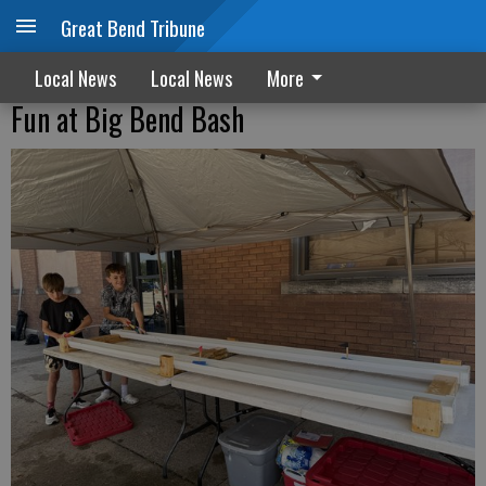
Great Bend Tribune
Local News
Local News
More
Fun at Big Bend Bash