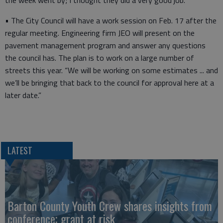
the week went by; I thought they did a very good job.”
• The City Council will have a work session on Feb. 17 after the
regular meeting. Engineering firm JEO will present on the
pavement management program and answer any questions
the council has. The plan is to work on a large number of
streets this year. “We will be working on some estimates ... and
we’ll be bringing that back to the council for approval here at a
later date.”
LATEST
Barton County Youth Crew shares insights from
conference; grant at risk