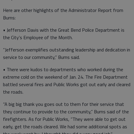
Here are other highlights of the Administrator Report from
Burns:
• Jefferson Davis with the Great Bend Police Department is
the City’s Employee of the Month.
“Jefferson exemplifies outstanding leadership and dedication in
service to our community,” Burns said.
• There were kudos to departments who worked during the
extreme cold on the weekend of Jan. 24. The Fire Department
battled several fires and Public Works got out early and cleared
the roads.
“A big big thank you goes out to them for their service that
they continue to provide to the community,” Burns said of the
firefighters. As for Public Works, “They were able to get out
early, get the roads cleared. We had some additional spots as