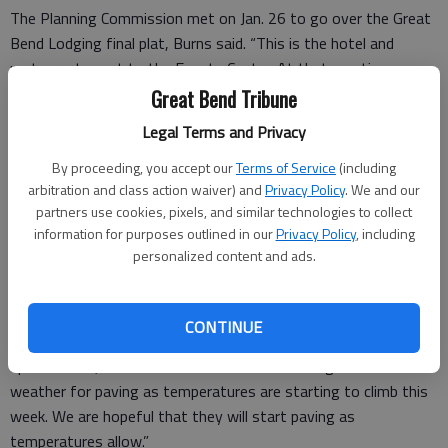
The Planning Commission met on Jan. 26 to go over the Great
Bend Lodging final plat, Burns said. “This is the hotel and
restaurants next to the Events Center. At that meeting, we
discussed the overall plan, the drainage study, and it was
Great Bend Tribune
recommended for approval.” It will come before the City Council
Legal Terms and Privacy
for final approval on Feb. 17. Construction is expected to start
in April.
By proceeding, you accept our
Terms of Service
(including
arbitration and class action waiver) and
Privacy Policy
. We and our
partners use cookies, pixels, and similar technologies to collect
information for purposes outlined in our
Privacy Policy
, including
Dragstrip
personalized content and ads.
At the dragstrip, structural steel was delivered Monday
morning, and crews will start erecting the tower this week. “I
CONTINUE
would imagine they’re probably going to get a lot of that steel
up this week,” Burns said. “We’re also continuing to watch the
weather for paving as temperatures are starting to climb this
week. We are hopeful that they will start paving as
temperatures allow.”