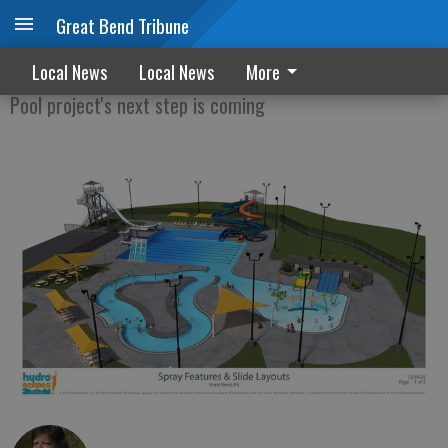
Great Bend Tribune
Hotel construction could start in April
Local News
Local News
More
Pool project's next step is coming