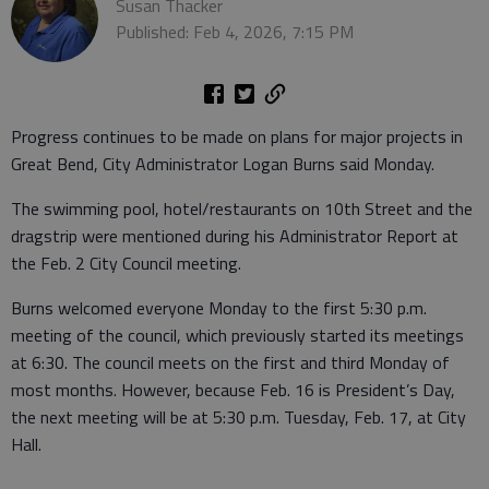
Susan Thacker
Published: Feb 4, 2026, 7:15 PM
Progress continues to be made on plans for major projects in
Great Bend, City Administrator Logan Burns said Monday.
The swimming pool, hotel/restaurants on 10th Street and the
dragstrip were mentioned during his Administrator Report at
the Feb. 2 City Council meeting.
Burns welcomed everyone Monday to the first 5:30 p.m.
meeting of the council, which previously started its meetings
at 6:30. The council meets on the first and third Monday of
most months. However, because Feb. 16 is President’s Day,
the next meeting will be at 5:30 p.m. Tuesday, Feb. 17, at City
Hall.