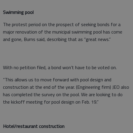
Swimming pool
The protest period on the prospect of seeking bonds for a
major renovation of the municipal swimming pool has come
and gone, Burns said, describing that as “great news.”
With no petition filed, a bond won’t have to be voted on.
“This allows us to move forward with pool design and
construction at the end of the year. (Engineering firm) JEO also
has completed the survey on the pool. We are looking to do
the kickoff meeting for pool design on Feb. 19.”
Hotel/restaurant construction