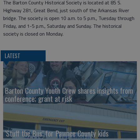
The Barton County Historical Society is located at 85 S.
Highway 281, Great Bend, just south of the Arkansas River
bridge. The society is open 10 a.m. to 5 p.m., Tuesday through
Friday, and 1-5 p.m., Saturday and Sunday. The historical
society is closed on Monday.
LATEST
Barton County Youth Crew shares insights from
conference; grant at risk
‘Stuff the Bus’ for Pawnee County kids