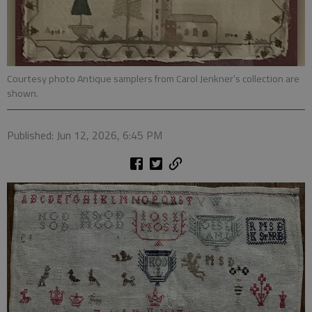
Courtesy photo Antique samplers from Carol Jenkner’s collection are
shown.
Published: Jun 12, 2026, 6:45 PM