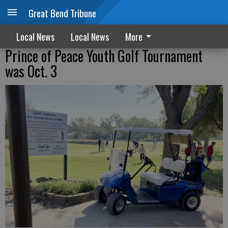
Great Bend Tribune
Local News
Local News
More
Prince of Peace Youth Golf Tournament
was Oct. 3