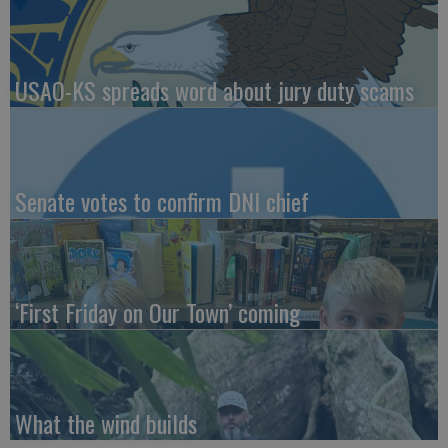
USAO-KS spreads word about jury duty scams
Senate votes to confirm DNI chief
‘First Friday on Our Town’ coming
What the wind builds