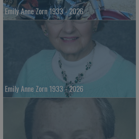
Emily Anne Zorn 1933 - 2026
Emily Anne Zorn 1933 - 2026