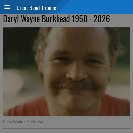
Great Bend Tribune
Daryl Wayne Burkhead 1950 - 2026
Daryl Wayne Burkhead