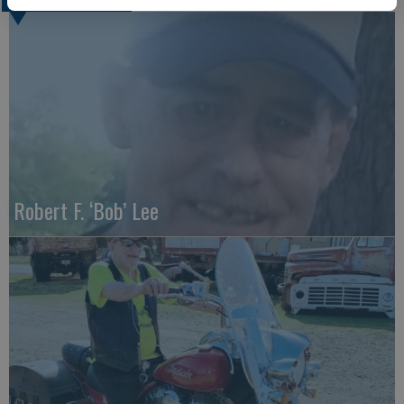
Robert F. ‘Bob’ Lee