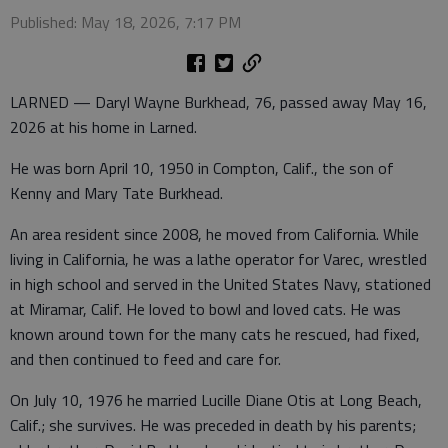
Published: May 18, 2026, 7:17 PM
LARNED — Daryl Wayne Burkhead, 76, passed away May 16,
2026 at his home in Larned.
He was born April 10, 1950 in Compton, Calif., the son of
Kenny and Mary Tate Burkhead.
An area resident since 2008, he moved from California. While
living in California, he was a lathe operator for Varec, wrestled
in high school and served in the United States Navy, stationed
at Miramar, Calif. He loved to bowl and loved cats. He was
known around town for the many cats he rescued, had fixed,
and then continued to feed and care for.
On July 10, 1976 he married Lucille Diane Otis at Long Beach,
Calif.; she survives. He was preceded in death by his parents;