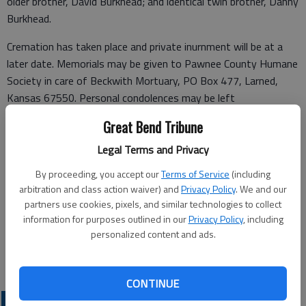
older brother, David Burkhead; and identical twin brother, Danny
Burkhead.
Cremation has taken place and private inurnment will be at a
later date. Memorials may be given to Pawnee County Humane
Society in care of Beckwith Mortuary, PO Box 477, Larned,
Kansas 67550. Personal condolences may be left
at
www.beckwithmortuary.com
.
Great Bend Tribune
Funeral arrangements provided by
Legal Terms and Privacy
Beckwith Mortuary
By proceeding, you accept our
Terms of Service
(including
arbitration and class action waiver) and
Privacy Policy
. We and our
P.O. Box 477
partners use cookies, pixels, and similar technologies to collect
information for purposes outlined in our
Privacy Policy
, including
Larned, Kansas 67550
personalized content and ads.
Great Bend (Kan.) Tribune, May 19, 2026
CONTINUE
OBITUARIES