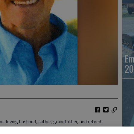
Em
20
oving husband, father, grandfather, and retired
26, surrounded by family.
Em