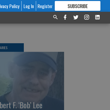
ivacy Policy
Log In
Register
SUBSCRIBE
FOR
MORE
GREAT CONTENT
ARIES
bert F. ‘Bob’ Lee