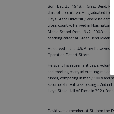
Born Dec. 25, 1948, in Great Bend, Ka
third of six children. He graduated fr
Hays State University where he earned 
cross country. He lived in Hoisington,
Middle School from 1972–2008 as well 
teaching career at Great Bend Middle Sc
He served in the U.S. Army Reserves 
Operation Desert Storm.
He spent his retirement years voluntee
and meeting many interesting residents
runner, competing in many 10Ks and m
accomplishment was placing 52nd in t
Hays State Hall of Fame in 2021 for hi
David was a member of St. John the Ev