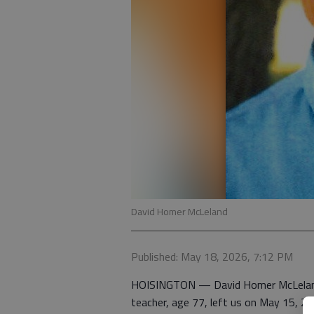
David Homer McLeland
Published: May 18, 2026, 7:12 PM
HOISINGTON — David Homer McLeland, l
teacher, age 77, left us on May 15, 20