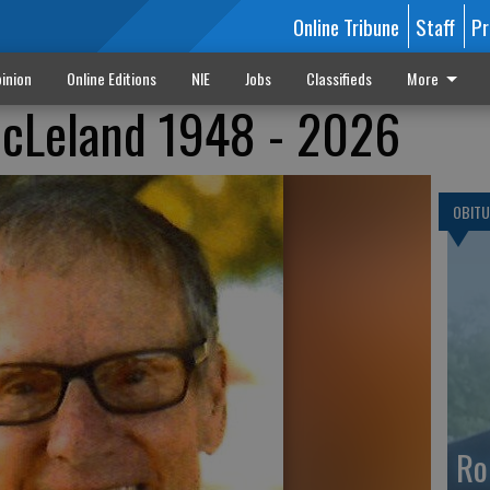
Online Tribune
Staff
Pr
inion
Online Editions
NIE
Jobs
Classifieds
More
cLeland 1948 - 2026
OBITU
Ro