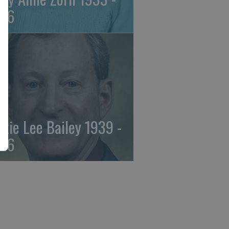
26
ckie Lee Bailey 1939 -
26