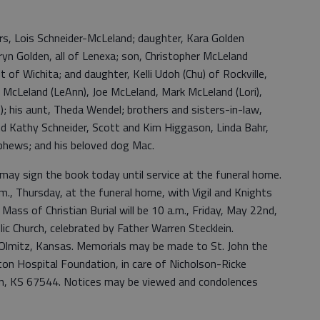
rs, Lois Schneider-McLeland; daughter, Kara Golden
uryn Golden, all of Lenexa; son, Christopher McLeland
 of Wichita; and daughter, Kelli Udoh (Chu) of Rockville,
ry McLeland (LeAnn), Joe McLeland, Mark McLeland (Lori),
); his aunt, Theda Wendel; brothers and sisters-in-law,
nd Kathy Schneider, Scott and Kim Higgason, Linda Bahr,
phews; and his beloved dog Mac.
may sign the book today until service at the funeral home.
.m., Thursday, at the funeral home, with Vigil and Knights
ass of Christian Burial will be 10 a.m., Friday, May 22nd,
ic Church, celebrated by Father Warren Stecklein.
, Olmitz, Kansas. Memorials may be made to St. John the
rton Hospital Foundation, in care of Nicholson-Ricke
n, KS 67544. Notices may be viewed and condolences