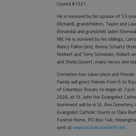
Council #1521.
He is survived by his spouse of 53 yea
(Richard), grandchildren, Taylor and La
(Amanda) and grandchild Jaden Stierwalt
Md. He is survived by his siblings, Lar
Nancy Fallon (Jim), Bonny Schartz (Kyle
Norbert and Terry Schneider, Robert a
and Sheila Govert; many nieces and ne
Cremation has taken place and friends 
Family will greet friends from 6 to 8 p
of Columbus Rosary to begin at 7 p.m. M
2026, at St. John the Evangelist Cathol
Inurnment will be in St. Ann Cemetery
Evangelist Catholic Church or Clara Ba
Funeral Home, PO Box 146, Hoisingto
sent at
www.nicholsonrickefh.net
.