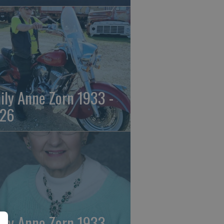
ily Anne Zorn 1933 -
26
ily Anne Zorn 1933 -