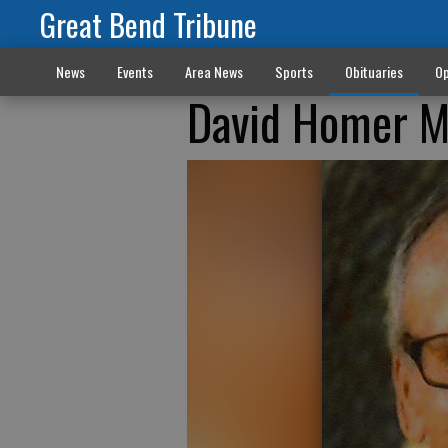
Great Bend Tribune
News
Events
Area News
Sports
Obituaries
Op
David Homer M