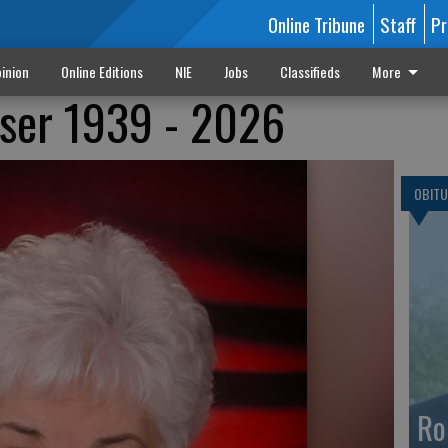
Online Tribune
Staff
Pr
inion
Online Editions
NIE
Jobs
Classifieds
More
iser 1939 - 2026
OBITU
Ro