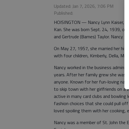
Updated: Jan 7, 2026, 7:06 PM
Published:
HOISINGTON — Nancy Lynn Kaiser, 86, d
Kan. She was born Sept. 24, 1939, on 
and Gertrude (Barnes) Taylor. Nancy g
On May 27, 1957, she married her high
with four children, Kimberly, Della, Mik
Nancy worked in the business administ
years. After her family grew she was 
anyone. Known for her fun-loving nat
to skip town with her girlfriends on a 
active in many card clubs and bowling 
fashion choices that she could pull off
loved spoiling them with her cooking, es
Nancy was a member of St. John the Ev