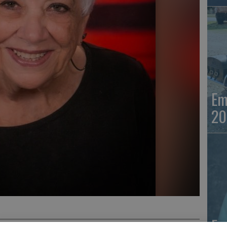
Em
20
Em