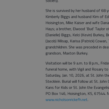
Society.
She is survived by her husband of 68 y
Kimberly Biggs and husband Kim of Ed
Hoisington, Mike Kaiser and wife Dana
Hays; a brother, Elwood ‘Bud’ Taylor of
(Danielle) Biggs, Kelci (Kevin) Burkey,
(Jacob) Milsap, Karisa (Patrick) Cowan,
grandchildren. She was preceded in deat
grandson, Maxton Burkey.
Visitation will be 9 a.m. to 8 p.m., Fri
funeral home, with Vigil and Rosary to 
Saturday, Jan. 10, 2026, at St. John t
Stecklein. Burial will follow at St. J
Kans for Kids or St. John the Evangeli
PO Box 146, Hoisington, KS, 67544. N
www.nicholsonrickefh.net
.