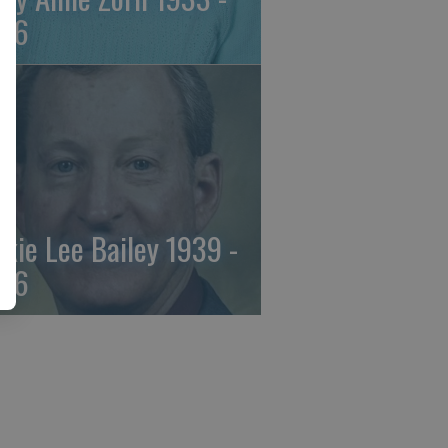
26
ckie Lee Bailey 1939 -
26