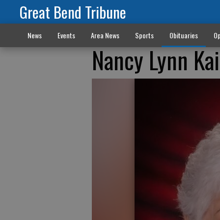
Great Bend Tribune
News
Events
Area News
Sports
Obituaries
Op
Nancy Lynn Ka