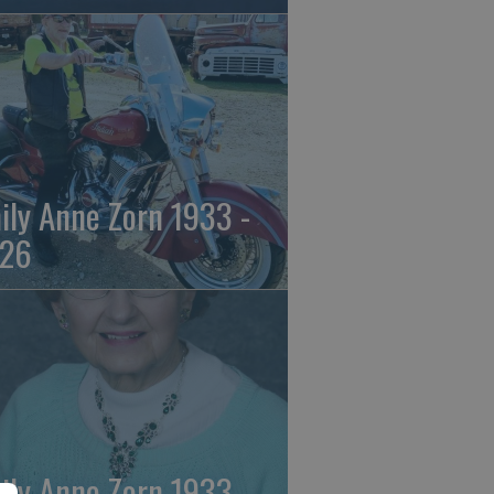
ily Anne Zorn 1933 -
26
ily Anne Zorn 1933 -