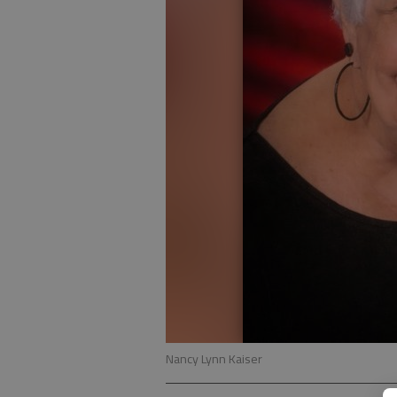
Nancy Lynn Kaiser