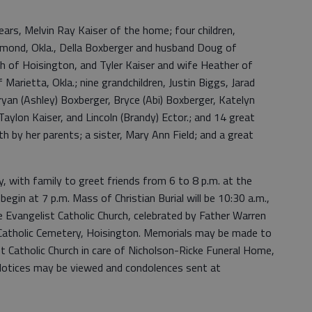
ears, Melvin Ray Kaiser of the home; four children,
mond, Okla., Della Boxberger and husband Doug of
h of Hoisington, and Tyler Kaiser and wife Heather of
 Marietta, Okla.; nine grandchildren, Justin Biggs, Jarad
 Bryan (Ashley) Boxberger, Bryce (Abi) Boxberger, Katelyn
 Taylon Kaiser, and Lincoln (Brandy) Ector.; and 14 great
h by her parents; a sister, Mary Ann Field; and a great
day, with family to greet friends from 6 to 8 p.m. at the
begin at 7 p.m. Mass of Christian Burial will be 10:30 a.m.,
he Evangelist Catholic Church, celebrated by Father Warren
ohn Catholic Cemetery, Hoisington. Memorials may be made to
st Catholic Church in care of Nicholson-Ricke Funeral Home,
otices may be viewed and condolences sent at