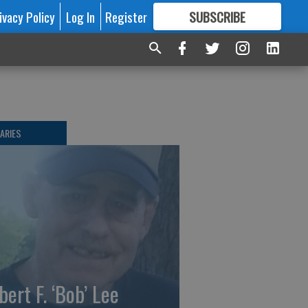
ivacy Policy
Log In
Register
SUBSCRIBE
FOR
MORE
GREAT CONTENT
ARIES
bert F. ‘Bob’ Lee