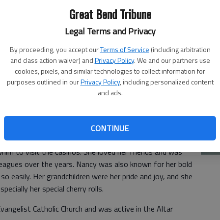
20
Great Bend Tribune
Legal Terms and Privacy
ied Jan. 6, 2026, at Clara Barton Hospital, Hoisington,
the farm north of Susank, Kan., the daughter of Delbert F.
By proceeding, you accept our
Terms of Service
(including arbitration
and class action waiver) and
Privacy Policy
. We and our partners use
raduated from Hoisington High School in 1957.
cookies, pixels, and similar technologies to collect information for
 school sweetheart, Melvin Ray Kaiser. They were blessed
purposes outlined in our
Privacy Policy
, including personalized content
and ads.
e and Tyler.
ration office at Barton Community College in her early
Ja
a housewife and was always available to babysit for
CONTINUE
20
ure, Nancy was always up for an adventure and was known
whim to visit the casinos. She loved her friends and was
leagues over the years. Nancy was also known for her bold
 so easily. Her grandchildren were her pride and joy, and she
pecially her special cherry rolls.
angelist Catholic Church and was active in the Altar