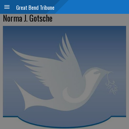
Great Bend Tribune
Norma J. Gotsche