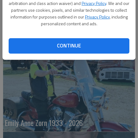
arbitration and class action waiver) and
Privacy Policy
. We and our
partners use cookies, pixels, and similar technologies to collect
information for purposes outlined in our
Privacy Policy
, including
personalized content and ads.
Robert F. ‘Bob’ Lee
CONTINUE
Emily Anne Zorn 1933 - 2026