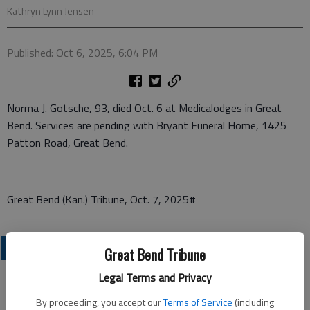
Kathryn Lynn Jensen
Published: Oct 6, 2025, 6:04 PM
Norma J. Gotsche, 93, died Oct. 6 at Medicalodges in Great
Bend. Services are pending with Bryant Funeral Home, 1425
Patton Road, Great Bend.
Great Bend (Kan.) Tribune, Oct. 7, 2025#
OBITUARIES
Great Bend Tribune
Legal Terms and Privacy
By proceeding, you accept our
Terms of Service
(including