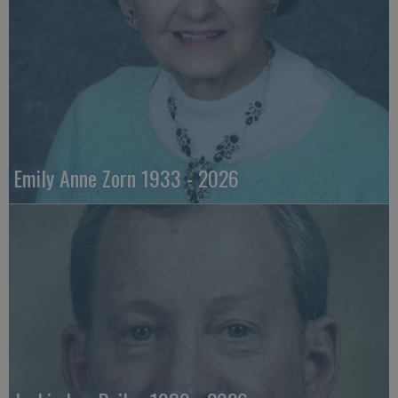
Emily Anne Zorn 1933 - 2026