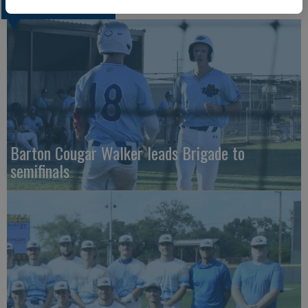
COLLEGIATE SPORTS
Barton Cougar Walker leads Brigade to
semifinals