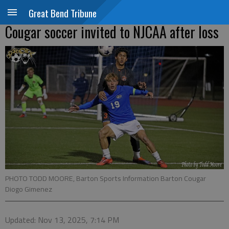
Great Bend Tribune
Cougar soccer invited to NJCAA after loss
PHOTO TODD MOORE, Barton Sports Information Barton Cougar
Diogo Gimenez
Updated: Nov 13, 2025, 7:14 PM