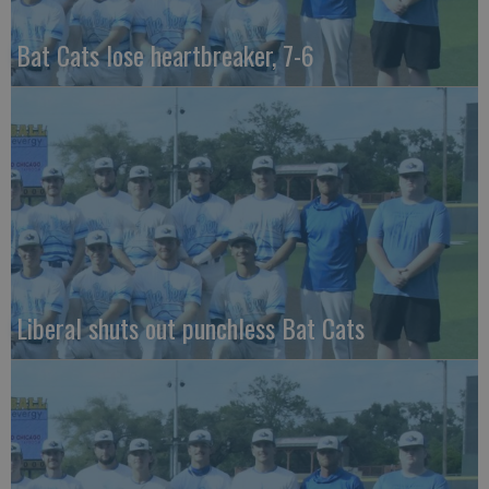
Bat Cats lose heartbreaker, 7-6
Liberal shuts out punchless Bat Cats