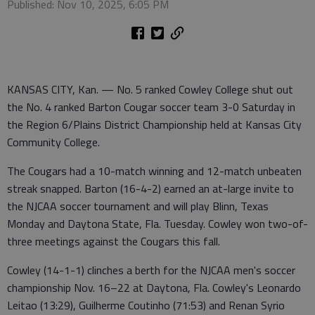
Published: Nov 10, 2025, 6:05 PM
KANSAS CITY, Kan. — No. 5 ranked Cowley College shut out
the No. 4 ranked Barton Cougar soccer team 3-0 Saturday in
the Region 6/Plains District Championship held at Kansas City
Community College.
The Cougars had a 10-match winning and 12-match unbeaten
streak snapped. Barton (16-4-2) earned an at-large invite to
the NJCAA soccer tournament and will play Blinn, Texas
Monday and Daytona State, Fla. Tuesday. Cowley won two-of-
three meetings against the Cougars this fall.
Cowley (14-1-1) clinches a berth for the NJCAA men's soccer
championship Nov. 16–22 at Daytona, Fla. Cowley's Leonardo
Leitao (13:29), Guilherme Coutinho (71:53) and Renan Syrio