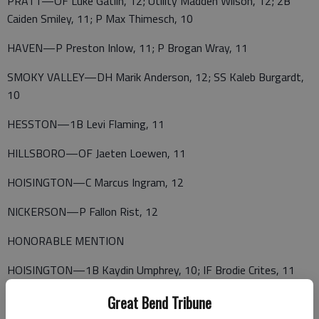
PRATT—OF Luke Gatlin, 12; Utility Madden Wilson, 12; 2B
Caiden Smiley, 11; P Max Thimesch, 10
HAVEN—P Preston Inlow, 11; P Brogan Wray, 11
SMOKY VALLEY—DH Marik Anderson, 12; SS Kaleb Burgardt,
10
HESSTON—1B Levi Flaming, 11
HILLSBORO—OF Jaeten Loewen, 11
HOISINGTON—C Marcus Ingram, 12
NICKERSON—P Fallon Rist, 12
HONORABLE MENTION
HOISINGTON—1B Kaydin Umphrey, 10; IF Brodie Crites, 11
Great Bend Tribune