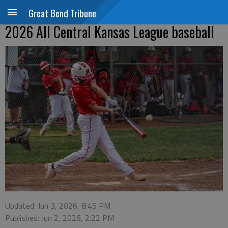
Great Bend Tribune
2026 All Central Kansas League baseball
Updated: Jun 3, 2026, 8:45 PM
Published: Jun 2, 2026, 2:22 PM