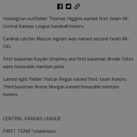
Hoisington outfielder Thomas Higgins earned first-team All-
Central Kansas League baseball honors.
Cardinal catcher Marcus Ingram was named second-team All-
CKL.
First baseman Kaydin Umphrey and first baseman Brodie Crites
were honorable mention picks.
Larned right fielder Tristan Regan earned first-team honors.
Third baseman Reese Morgan earned honorable mention
honors.
CENTRAL KANSAS LEAGUE
FIRST TEAM *unanimous