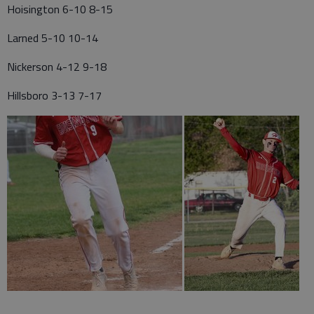
Hoisington 6-10 8-15
Larned 5-10 10-14
Nickerson 4-12 9-18
Hillsboro 3-13 7-17