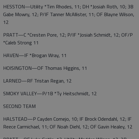
HESSTON—Utility *Tim Rhodes, 11; DH *Josiah Roth, 10; 3B
Gabe Mowry, 12; P/IF Tanner McAllister, 11; OF Blayne Wilson,
12
PRATT—C *Cresten Pore, 12; P/IF *Josiah Schmidt, 12; OF/P
*Caleb Strong 11
HAVEN—IF *Brogan Wray, 11
HOISINGTON—OF Thomas Higgins, 11
LARNED—RF Tristan Regan, 12
SMOKY VALLEY—P/1B *Ty Heitschmidt, 12
SECOND TEAM
HALSTEAD—P Cayden Cornejo, 10; IF Brock Odendahl, 12; IF
Reece Carmichael, 11; OF Noah Diehl, 12; OF Gavin Healey, 12