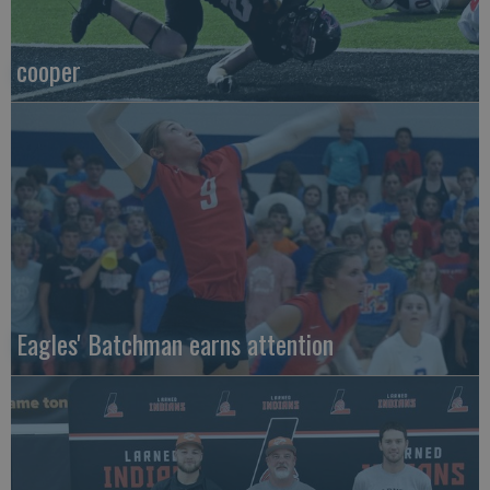
cooper
Eagles' Batchman earns attention