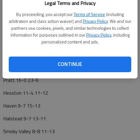
Legal Terms and Privacy
LARNED—P Tristan Regan, 12; 3B Reese Morgan, 12
By proceeding, you accept our
Terms of Service
(including
NICKERSON—C Chase Welch, 11; SS Corbin Shelton, 11
arbitration and class action waiver) and
Privacy Policy
. We and our
partners use cookies, pixels, and similar technologies to collect
SMOKY VALLEY—OF Jack Opat, 12; OF Kylan Lindquist, 10
information for purposes outlined in our
Privacy Policy
, including
HAVEN—3B Korbin Graham, 10
personalized content and ads.
HESSTON—C Kason Landes, 11
CONTINUE
CKL BASEBALL
Pratt 16-0 23-6
Hesston 11-4 11-12
Haven 9-7 15-13
Halstead 9-7 13-11
Smoky Valley 8-8 11-13