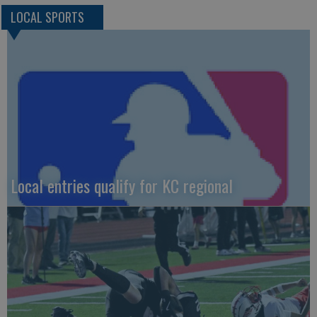
LOCAL SPORTS
Local entries qualify for KC regional