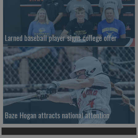
Larned baseball player signs college offer
Baze Hogan attracts national attention