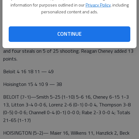
game," said Hoisington coach Trina Lutters. "You learn from
information for purposes outlined in our
Privacy Policy
, including
every loss. We're a team that won't be overlooked. Our goal is
personalized content and ads.
to be playing our best basketball at the end of February."
CONTINUE
Beloit guard Karlie Smith scored 16 points with five assists
and four steals on 5 of 25 shooting. Reagan Cheney added 13
points.
Beloit 4 16 18 11 — 49
Hoisington 15 4 10 9 — 38
BELOIT (7-1)—Smith 5-25 (1-10) 5-6 16, Cheney 6-15 1-3
13, Litton 3-4 0-0 6, Lorenz 2-6 (0-1) 0-0 4, Thompson 3-8
(0-5) 0-0 6; Channell 0-4 (0-1) 0-0 0; Rabe 2-3 0-0 4; Totals
21-65 (1-17)
HOISINGTON (5-2)— Maier 16, Wilkens 11, Hanzlick 2, Beck