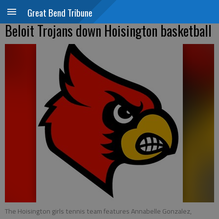
Great Bend Tribune
Beloit Trojans down Hoisington basketball
The Hoisington girls tennis team features Annabelle Gonzalez,