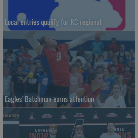
Local entries qualify for KC regional
Eagles' Batchman earns attention