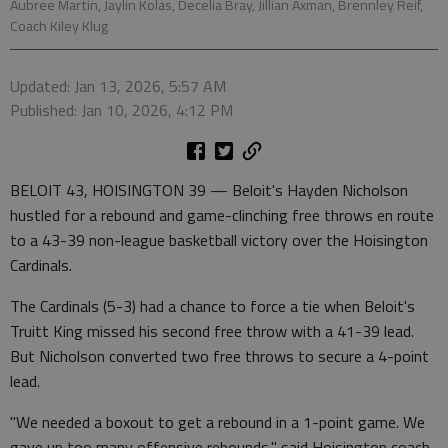
Aubree Martin, Jaylin Kolas, Decelia Bray, Jillian Axman, Brennley Reif,
Coach Kiley Klug
Updated: Jan 13, 2026, 5:57 AM
Published: Jan 10, 2026, 4:12 PM
BELOIT 43, HOISINGTON 39 — Beloit's Hayden Nicholson
hustled for a rebound and game-clinching free throws en route
to a 43-39 non-league basketball victory over the Hoisington
Cardinals.
The Cardinals (5-3) had a chance to force a tie when Beloit's
Truitt King missed his second free throw with a 41-39 lead.
But Nicholson converted two free throws to secure a 4-point
lead.
"We needed a boxout to get a rebound in a 1-point game. We
gave up too many offensive rebounds," said Hoisington coach