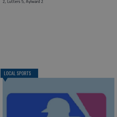
2, Lutters 5, Aylward 2
LOCAL SPORTS