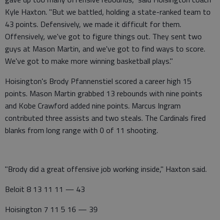
Kyle Haxton. "But we battled, holding a state-ranked team to
43 points. Defensively, we made it difficult for them.
Offensively, we've got to figure things out. They sent two
guys at Mason Martin, and we've got to find ways to score.
We've got to make more winning basketball plays."
Hoisington's Brody Pfannenstiel scored a career high 15
points. Mason Martin grabbed 13 rebounds with nine points
and Kobe Crawford added nine points. Marcus Ingram
contributed three assists and two steals. The Cardinals fired
blanks from long range with 0 of 11 shooting.
"Brody did a great offensive job working inside," Haxton said.
Beloit 8 13 11 11 — 43
Hoisington 7 11 5 16 — 39