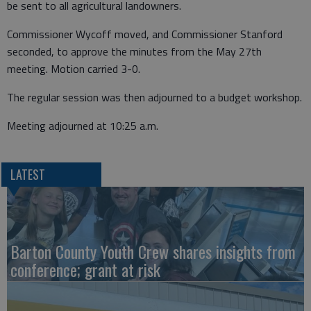
be sent to all agricultural landowners.
Commissioner Wycoff moved, and Commissioner Stanford
seconded, to approve the minutes from the May 27th
meeting. Motion carried 3-0.
The regular session was then adjourned to a budget workshop.
Meeting adjourned at 10:25 a.m.
LATEST
Barton County Youth Crew shares insights from
conference; grant at risk