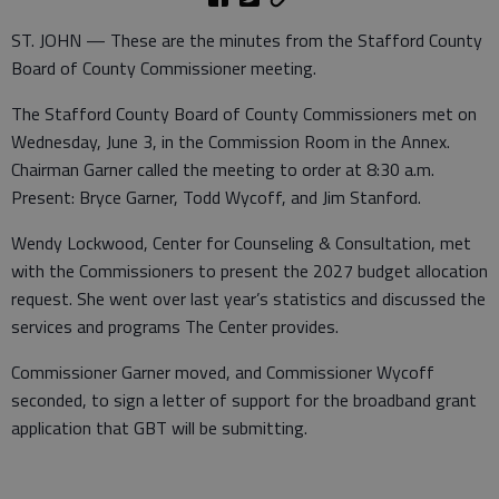
ST. JOHN — These are the minutes from the Stafford County
Board of County Commissioner meeting.
The Stafford County Board of County Commissioners met on
Wednesday, June 3, in the Commission Room in the Annex.
Chairman Garner called the meeting to order at 8:30 a.m.
Present: Bryce Garner, Todd Wycoff, and Jim Stanford.
Wendy Lockwood, Center for Counseling & Consultation, met
with the Commissioners to present the 2027 budget allocation
request. She went over last year’s statistics and discussed the
services and programs The Center provides.
Commissioner Garner moved, and Commissioner Wycoff
seconded, to sign a letter of support for the broadband grant
application that GBT will be submitting.