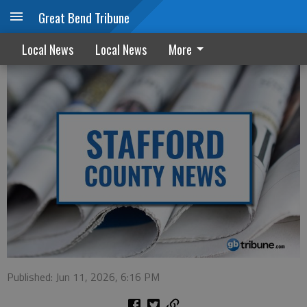
Great Bend Tribune
Stafford County adjusts salaries
Local News
Local News
More
Published: Jun 11, 2026, 6:16 PM