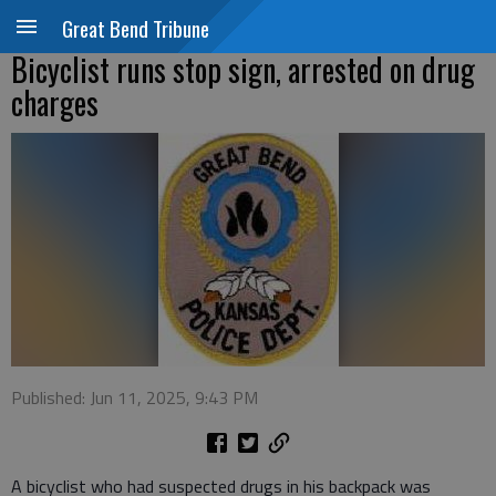
Great Bend Tribune
Bicyclist runs stop sign, arrested on drug
charges
Published: Jun 11, 2025, 9:43 PM
A bicyclist who had suspected drugs in his backpack was