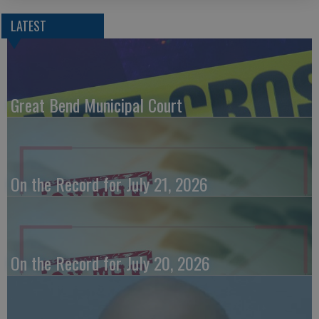
LATEST
Great Bend Municipal Court
On the Record for July 21, 2026
On the Record for July 20, 2026