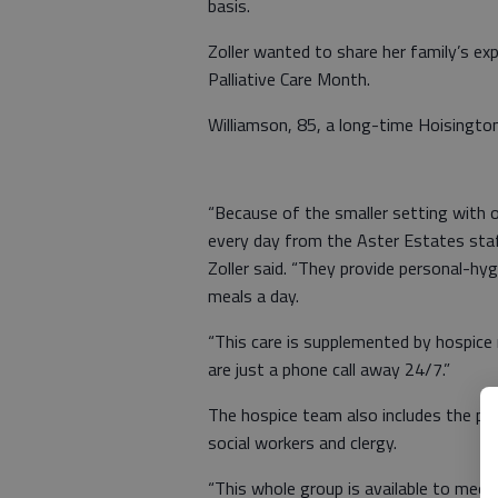
basis.
Zoller wanted to share her family’s ex
Palliative Care Month.
Williamson, 85, a long-time Hoisington
“Because of the smaller setting with o
every day from the Aster Estates staff
Zoller said. “They provide personal-h
meals a day.
“This care is supplemented by hospice
are just a phone call away 24/7.”
The hospice team also includes the pers
social workers and clergy.
“This whole group is available to meet M