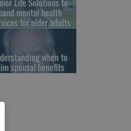
nior Life Solutions to
pand mental health
rvices for older adults
derstanding when to
aim spousal benefits