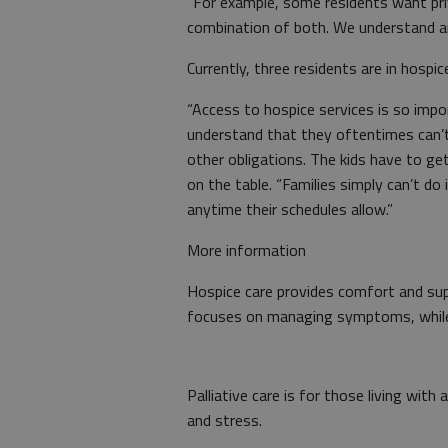
“For example, some residents want pr
combination of both. We understand an
Currently, three residents are in hospic
“Access to hospice services is so imp
understand that they oftentimes can’
other obligations. The kids have to ge
on the table. “Families simply can’t do i
anytime their schedules allow.”
More information
Hospice care provides comfort and supp
focuses on managing symptoms, while i
Palliative care is for those living with
and stress.