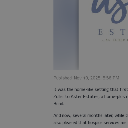
Published: Nov 10, 2025, 5:56 PM
It was the home-like setting that firs
Zoller to Aster Estates, a home-plus 
Bend.
And now, several months later, while t
also pleased that hospice services are