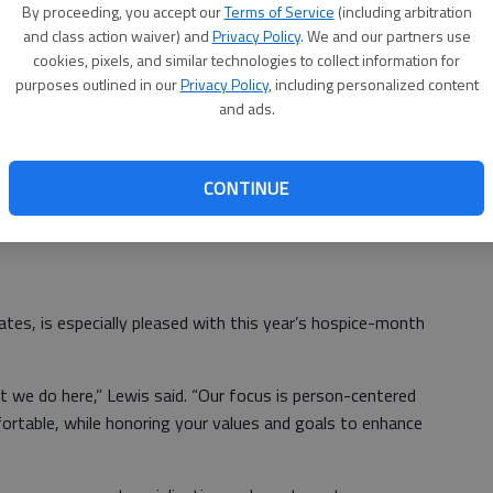
By proceeding, you accept our
Terms of Service
(including arbitration
an help many individuals and families.
and class action waiver) and
Privacy Policy
. We and our partners use
cookies, pixels, and similar technologies to collect information for
eive hospice services,” she added. “Pam Lewis (RN and
purposes outlined in our
Privacy Policy
, including personalized content
our questions and actively participating in day-to-day
and ads.
 to talk with her, their doctor and hospice providers.”
s usually include bereavement care after a loved one has
CONTINUE
ilies that want support during their grieving period.”
tes, is especially pleased with this year’s hospice-month
t we do here,” Lewis said. “Our focus is person-centered
rtable, while honoring your values and goals to enhance