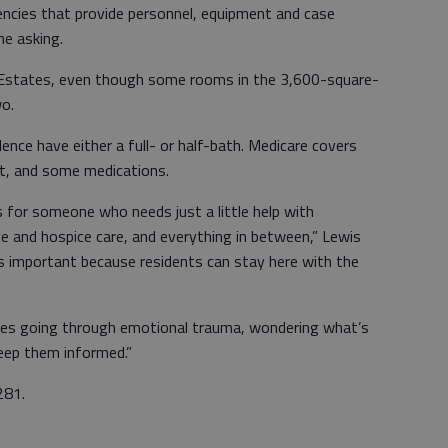
encies that provide personnel, equipment and case
he asking.
r Estates, even though some rooms in the 3,600-square-
wo.
ence have either a full- or half-bath. Medicare covers
t, and some medications.
s for someone who needs just a little help with
ve and hospice care, and everything in between,” Lewis
s important because residents can stay here with the
ilies going through emotional trauma, wondering what’s
eep them informed.”
281.