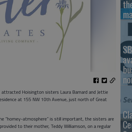
th
ma
SB
av
bu
no
t attracted Hoisington sisters Laura Barnard and Jettie
residence at 155 NW 10th Avenue, just north of Great
Cl
he “homey-atmosphere” is still important, the sisters are
Ce
 provided to their mother, Teddy Williamson, on a regular