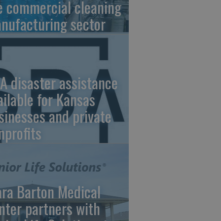
e commercial cleaning
nufacturing sector
A disaster assistance
ailable for Kansas
sinesses and private
nprofits
ara Barton Medical
nter partners with