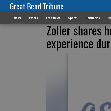
Great Bend Tribune
News
Events
Area News
Sports
Obituaries
Op
Zoller shares h
experience dur