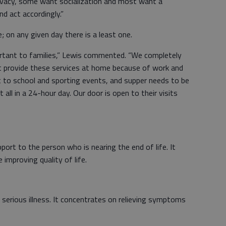
ivacy, some want socialization and most want a
d act accordingly.”
e; on any given day there is a least one.
ortant to families,” Lewis commented. “We completely
t provide these services at home because of work and
t to school and sporting events, and supper needs to be
t all in a 24-hour day. Our door is open to their visits
ort to the person who is nearing the end of life. It
mproving quality of life.
 a serious illness. It concentrates on relieving symptoms