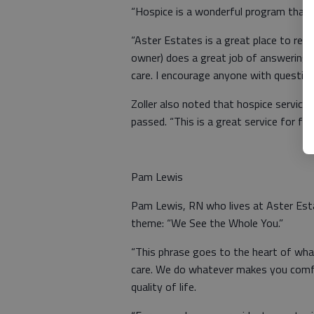
“Hospice is a wonderful program that c
“Aster Estates is a great place to rec
owner) does a great job of answering y
care. I encourage anyone with questions
Zoller also noted that hospice service
passed. “This is a great service for fam
Pam Lewis
Pam Lewis, RN who lives at Aster Esta
theme: “We See the Whole You.”
“This phrase goes to the heart of wha
care. We do whatever makes you comfo
quality of life.