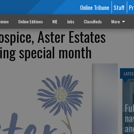
Online Tribune
Staff
Pr
inion
Online Editions
NIE
Jobs
Classifieds
More
ospice, Aster Estates
ing special month
LATES
Fu
na
an