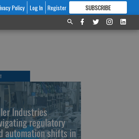
ivacy Policy
Log In
Register
SUBSCRIBE
FOR
MORE
GREAT CONTENT
T
ller Industries
vigating regulatory
d automation shifts in