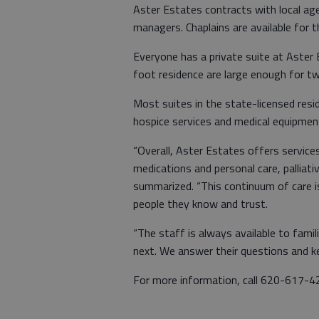
Aster Estates contracts with local ag
managers. Chaplains are available for t
Everyone has a private suite at Aste
foot residence are large enough for t
Most suites in the state-licensed resid
hospice services and medical equipmen
“Overall, Aster Estates offers service
medications and personal care, palliati
summarized. “This continuum of care i
people they know and trust.
“The staff is always available to fam
next. We answer their questions and k
For more information, call 620-617-4