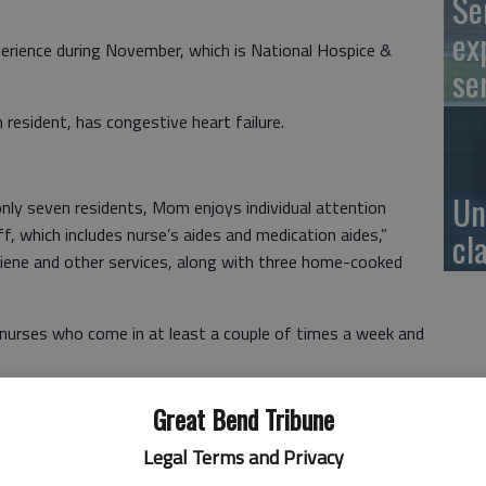
Se
ex
perience during November, which is National Hospice &
se
 resident, has congestive heart failure.
Un
nly seven residents, Mom enjoys individual attention
, which includes nurse’s aides and medication aides,”
cl
ygiene and other services, along with three home-cooked
 nurses who come in at least a couple of times a week and
on’s doctor, along with registered nurses, certified aides,
Great Bend Tribune
Legal Terms and Privacy
om’s physical, social and spiritual needs,” Zoller said.