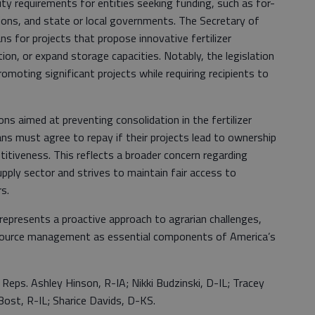
bility requirements for entities seeking funding, such as for-
ions, and state or local governments. The Secretary of
oans for projects that propose innovative fertilizer
n, or expand storage capacities. Notably, the legislation
omoting significant projects while requiring recipients to
ons aimed at preventing consolidation in the fertilizer
ans must agree to repay if their projects lead to ownership
itiveness. This reflects a broader concern regarding
upply sector and strives to maintain fair access to
s.
represents a proactive approach to agrarian challenges,
esource management as essential components of America’s
 Reps. Ashley Hinson, R-IA; Nikki Budzinski, D-IL; Tracey
ost, R-IL; Sharice Davids, D-KS.