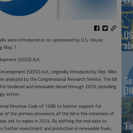
US
ls were introduced or co-sponsored by U.S. House
ab
g May 7.
lopment (SEED) Act
velopment (SEED) Act, originally introduced by Rep. Mike
Se
en analyzed by the Congressional Research Service. The bill
 for biodiesel and renewable diesel through 2029, providing
DN
rgy sector.
rnal Revenue Code of 1986 to bolster support for
ne of the primary provisions of the bill is the extension of
 was set to expire in 2024. By shifting the end date to
‘F
ize further investment and production in renewable fuels,