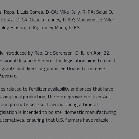
: Reps. J. Luis Correa, D-CA; Mike Kelly, R-PA; Salud O.
m Costa, D-CA; Claudia Tenney, R-NY; Mariannette Miller-
hley Hinson, R-IA; Tracey Mann, R-KS.
y introduced by Rep. Eric Sorensen, D-IL, on April 22,
sional Research Service. The legislation aims to direct
e grants and direct or guaranteed loans to increase
 farmers.
 related to fertilizer availability and prices that have
izing local production, the Homegrown Fertilizer Act
e and promote self-sufficiency. During a time of
egislation is intended to bolster domestic manufacturing
 alternatives, ensuring that U.S. farmers have reliable