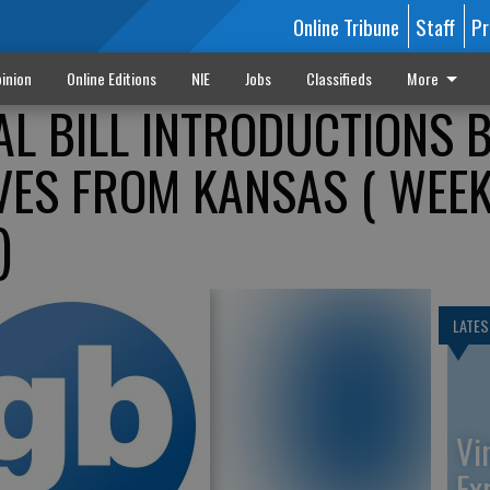
Online Tribune
Staff
Pr
inion
Online Editions
NIE
Jobs
Classifieds
More
L BILL INTRODUCTIONS 
VES FROM KANSAS ( WEE
)
LATES
Vi
Ex