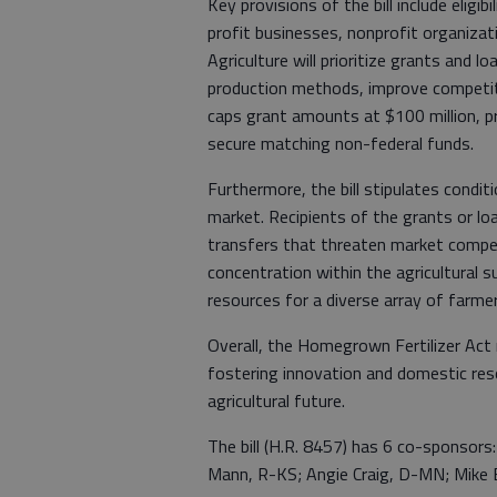
Key provisions of the bill include eligi
profit businesses, nonprofit organizat
Agriculture will prioritize grants and l
production methods, improve competitio
caps grant amounts at $100 million, pr
secure matching non-federal funds.
Furthermore, the bill stipulates conditi
market. Recipients of the grants or lo
transfers that threaten market compet
concentration within the agricultural s
resources for a diverse array of farmer
Overall, the Homegrown Fertilizer Act 
fostering innovation and domestic r
agricultural future.
The bill (H.R. 8457) has 6 co-sponsors:
Mann, R-KS; Angie Craig, D-MN; Mike B