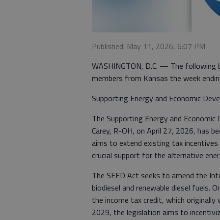
Published: May 11, 2026, 6:07 PM
WASHINGTON, D.C. — The following bil
members from Kansas the week endin
Supporting Energy and Economic Deve
The Supporting Energy and Economic De
Carey, R-OH, on April 27, 2026, has be
aims to extend existing tax incentives
crucial support for the alternative ene
The SEED Act seeks to amend the Inte
biodiesel and renewable diesel fuels. O
the income tax credit, which originally
2029, the legislation aims to incentiv