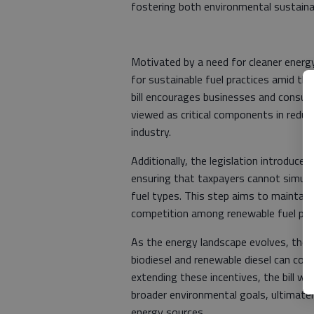
fostering both environmental sustaina
Motivated by a need for cleaner energy
for sustainable fuel practices amid the 
bill encourages businesses and consume
viewed as critical components in redu
industry.
Additionally, the legislation introduce
ensuring that taxpayers cannot simult
fuel types. This step aims to maintain
competition among renewable fuel pro
As the energy landscape evolves, the 
biodiesel and renewable diesel can com
extending these incentives, the bill wi
broader environmental goals, ultimatel
energy sources.