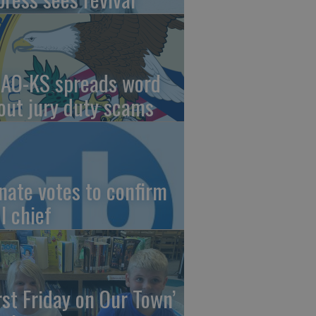
AO-KS spreads word
out jury duty scams
nate votes to confirm
I chief
irst Friday on Our Town’