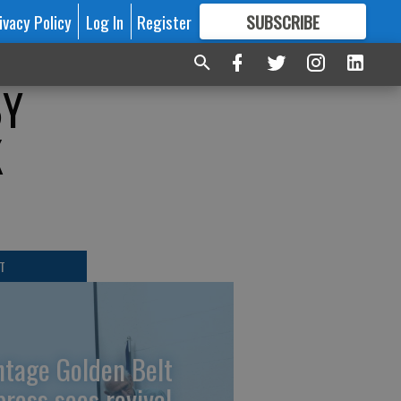
ivacy Policy
Log In
Register
SUBSCRIBE
FOR
MORE
GREAT CONTENT
BY
K
T
ntage Golden Belt
press sees revival