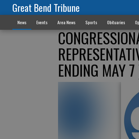
Great Bend Tribune
News
Events
Area News
Sports
Obituaries
Op
CONGRESSIONA
REPRESENTATI
ENDING MAY 7 