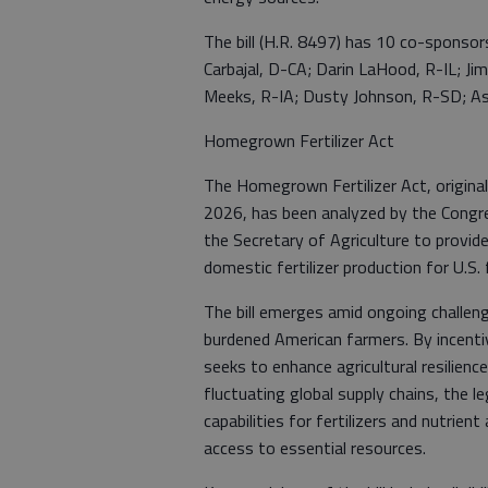
The bill (H.R. 8497) has 10 co-sponsors
Carbajal, D-CA; Darin LaHood, R-IL; Ji
Meeks, R-IA; Dusty Johnson, R-SD; As
Homegrown Fertilizer Act
The Homegrown Fertilizer Act, originall
2026, has been analyzed by the Congres
the Secretary of Agriculture to provid
domestic fertilizer production for U.S.
The bill emerges amid ongoing challenges
burdened American farmers. By incentiv
seeks to enhance agricultural resilienc
fluctuating global supply chains, the l
capabilities for fertilizers and nutrient
access to essential resources.