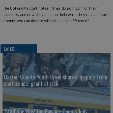
The GoFundMe post notes, “They do so much for their
students, and now they need our help while they recover. Any
amount you can donate will make a big difference.”
LATEST
Barton County Youth Crew shares insights from
conference; grant at risk
‘Stuff the Bus’ for Pawnee County kids