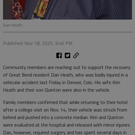
Dan Heath
Published: Nov 18, 2025, 9:46 PM
Community members are reaching out to support the recovery
of Great Bend resident Dan Heath, who was badly injured in a
vehicular accident last Friday in Denver, Colo. His wife Kim
Heath and their son Quinton were also in the vehicle.
Family members confirmed that while returning to their hotel
after a college visit on Nov. 14, their vehicle was struck from
behind and pushed into a concrete median. Kim and Quinton
were evaluated at the hospital and released with minor injuries.
Dan, however, required surgery and has spent several days in