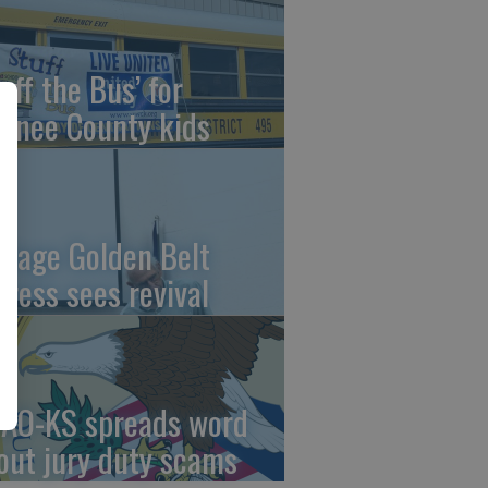
uff the Bus’ for
wnee County kids
ntage Golden Belt
press sees revival
AO-KS spreads word
out jury duty scams