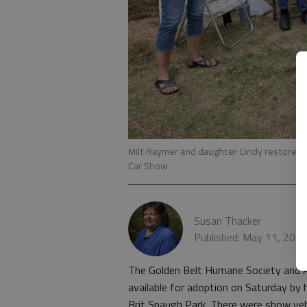
Milt Raymer and daughter Cindy restored 
Car Show.
Susan Thacker
Published: May 11, 202
The Golden Belt Humane Society and
available for adoption on Saturday by
Brit Spaugh Park. There were show vehi