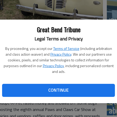
‘St
Pa
Great Bend Tribune
Legal Terms and Privacy
By proceeding, you accept our
Terms of Service
(including arbitration
and class action waiver) and
Privacy Policy
. We and our partners use
this 1938 Buick Century, featured at the 2026 Paws and Claws
Vi
cookies, pixels, and similar technologies to collect information for
purposes outlined in our
Privacy Policy
, including personalized content
Ex
and ads.
CONTINUE
6, 8:38 PM
US
 Adopt-A-Pet raised money and showed off some dogs
ab
 hosting the eighth annual Paws and Claws Car Show at
cles and vendors, raffles and door prizes, with proceeds