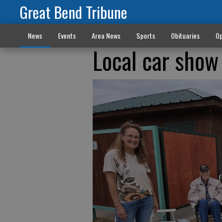
Great Bend Tribune
News
Events
Area News
Sports
Obituaries
Op
Local car show