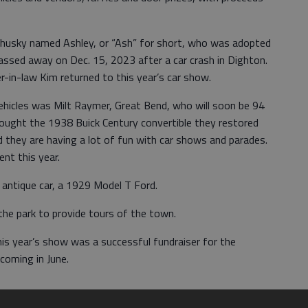
a husky named Ashley, or “Ash” for short, who was adopted
assed away on Dec. 15, 2023 after a car crash in Dighton.
-in-law Kim returned to this year’s car show.
hicles was Milt Raymer, Great Bend, who will soon be 94
rought the 1938 Buick Century convertible they restored
 they are having a lot of fun with car shows and parades.
nt this year.
 antique car, a 1929 Model T Ford.
the park to provide tours of the town.
is year’s show was a successful fundraiser for the
coming in June.