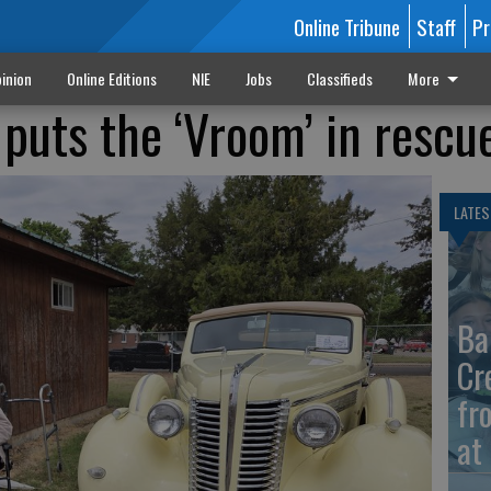
Online Tribune
Staff
Pr
inion
Online Editions
NIE
Jobs
Classifieds
More
 puts the ‘Vroom’ in rescu
LATES
Ba
Cr
fr
at 