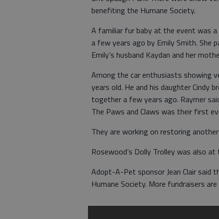
benefiting the Humane Society.
A familiar fur baby at the event was 
a few years ago by Emily Smith. She p
Emily’s husband Kaydan and her mother
Among the car enthusiasts showing ve
years old. He and his daughter Cindy b
together a few years ago. Raymer said
The Paws and Claws was their first eve
They are working on restoring another
Rosewood’s Dolly Trolley was also at 
Adopt-A-Pet sponsor Jean Clair said th
Humane Society. More fundraisers are 