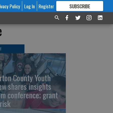
ivacy Policy
Log In
Register
SUBSCRIBE
FOR
MORE
GREAT CONTENT
e
T
rton County Youth
ew shares insights
om conference; grant
risk