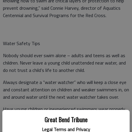
knowing how to swim are critical layers of protection to help
prevent drowning,” said Connie Harvey, director of Aquatics
Centennial and Survival Programs for the Red Cross.
Water Safety Tips
Nobody should ever swim alone – adults and teens as well as
children. Never leave a young child unattended near water, and
do not trust a child’s life to another child.
Always designate a “water watcher” who will keep a close eye
and constant attention on children and weaker swimmers in, on
and around water until the next water watcher takes over.
Have young children or inexperienced swimmers wear properly
fitted U.S. Coast Guard-approved life jackets around water, but
Great Bend Tribune
do not rely on life jackets alone.
Legal Terms and Privacy