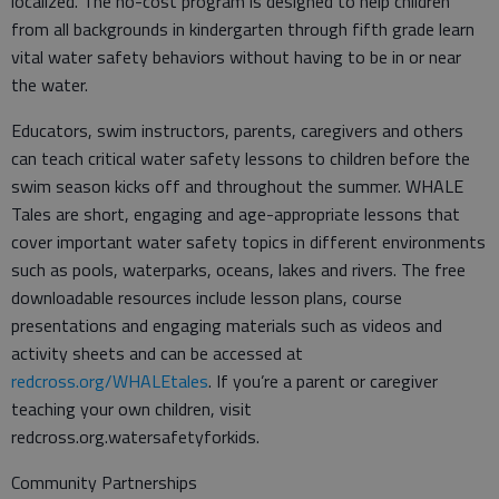
localized. The no-cost program is designed to help children
from all backgrounds in kindergarten through fifth grade learn
vital water safety behaviors without having to be in or near
the water.
Educators, swim instructors, parents, caregivers and others
can teach critical water safety lessons to children before the
swim season kicks off and throughout the summer. WHALE
Tales are short, engaging and age-appropriate lessons that
cover important water safety topics in different environments
such as pools, waterparks, oceans, lakes and rivers. The free
downloadable resources include lesson plans, course
presentations and engaging materials such as videos and
activity sheets and can be accessed at
redcross.org/WHALEtales
. If you’re a parent or caregiver
teaching your own children, visit
redcross.org.watersafetyforkids.
Community Partnerships