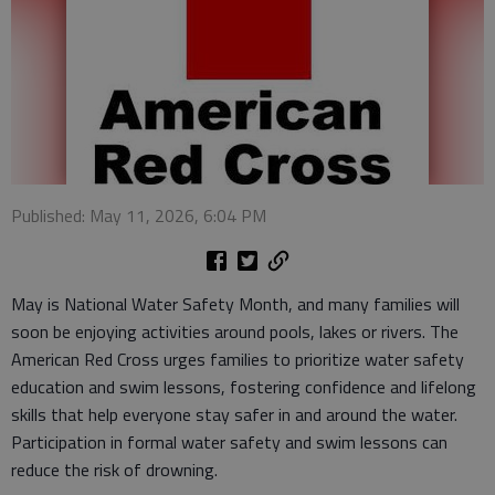
Published: May 11, 2026, 6:04 PM
May is National Water Safety Month, and many families will
soon be enjoying activities around pools, lakes or rivers. The
American Red Cross urges families to prioritize water safety
education and swim lessons, fostering confidence and lifelong
skills that help everyone stay safer in and around the water.
Participation in formal water safety and swim lessons can
reduce the risk of drowning.