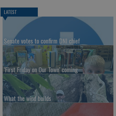
LATEST
Senate votes to confirm DNI chief
‘First Friday on Our Town’ coming
What the wind builds