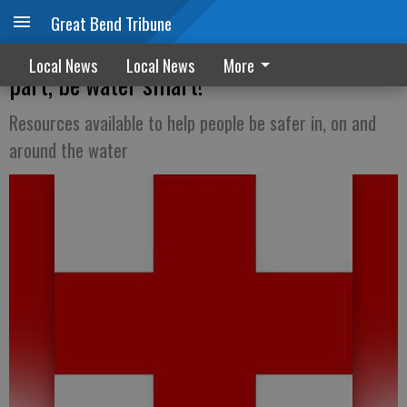
Great Bend Tribune
Red Cross encourages everyone to do their
Local News
Local News
More
part, be water smart!
Resources available to help people be safer in, on and
around the water