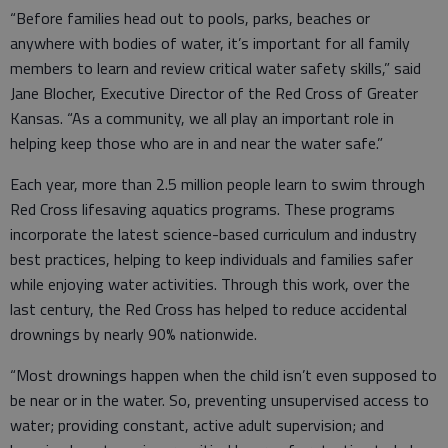
“Before families head out to pools, parks, beaches or
anywhere with bodies of water, it’s important for all family
members to learn and review critical water safety skills,” said
Jane Blocher, Executive Director of the Red Cross of Greater
Kansas. “As a community, we all play an important role in
helping keep those who are in and near the water safe.”
Each year, more than 2.5 million people learn to swim through
Red Cross lifesaving aquatics programs. These programs
incorporate the latest science-based curriculum and industry
best practices, helping to keep individuals and families safer
while enjoying water activities. Through this work, over the
last century, the Red Cross has helped to reduce accidental
drownings by nearly 90% nationwide.
“Most drownings happen when the child isn’t even supposed to
be near or in the water. So, preventing unsupervised access to
water; providing constant, active adult supervision; and