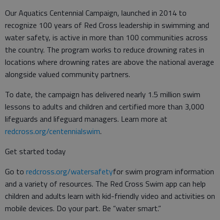
Our Aquatics Centennial Campaign, launched in 2014 to
recognize 100 years of Red Cross leadership in swimming and
water safety, is active in more than 100 communities across
the country. The program works to reduce drowning rates in
locations where drowning rates are above the national average
alongside valued community partners.
To date, the campaign has delivered nearly 1.5 million swim
lessons to adults and children and certified more than 3,000
lifeguards and lifeguard managers. Learn more at
redcross.org/centennialswim
.
Get started today
Go to
redcross.org/watersafety
for swim program information
and a variety of resources. The Red Cross Swim app can help
children and adults learn with kid-friendly video and activities on
mobile devices. Do your part. Be “water smart.”