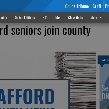
Online Tribune
Staff
Pr
inion
Online Editions
NIE
Jobs
Classifieds
More
ord seniors join county
LATES
Se
DN