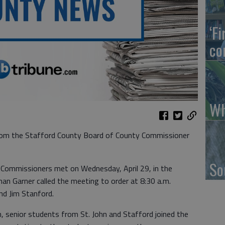
‘F
co
Wh
om the Stafford County Board of County Commissioner
So
Commissioners met on Wednesday, April 29, in the
n Garner called the meeting to order at 8:30 a.m.
nd Jim Stanford.
senior students from St. John and Stafford joined the