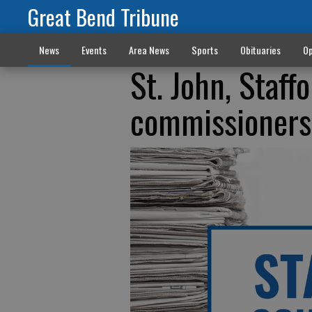
Great Bend Tribune
News
Events
Area News
Sports
Obituaries
Op
St. John, Staff
commissioners