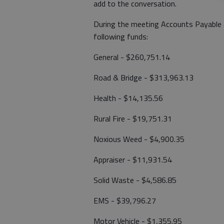
add to the conversation.
During the meeting Accounts Payable 
following funds:
General - $260,751.14
Road & Bridge - $313,963.13
Health - $14,135.56
Rural Fire - $19,751.31
Noxious Weed - $4,900.35
Appraiser - $11,931.54
Solid Waste - $4,586.85
EMS - $39,796.27
Motor Vehicle - $1,355.95