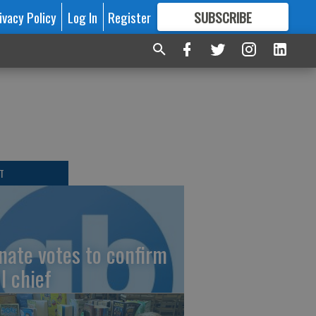
ivacy Policy
Log In
Register
SUBSCRIBE
FOR
MORE
GREAT CONTENT
T
nate votes to confirm
I chief