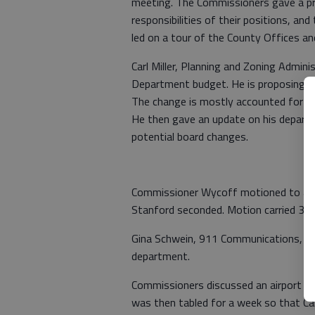
meeting. The Commissioners gave a pr
responsibilities of their positions, a
led on a tour of the County Offices an
Carl Miller, Planning and Zoning Admin
Department budget. He is proposing 
The change is mostly accounted for a
He then gave an update on his departme
potential board changes.
Commissioner Wycoff motioned to app
Stanford seconded. Motion carried 3-0
Gina Schwein, 911 Communications, st
department.
Commissioners discussed an airport pr
was then tabled for a week so that Ca