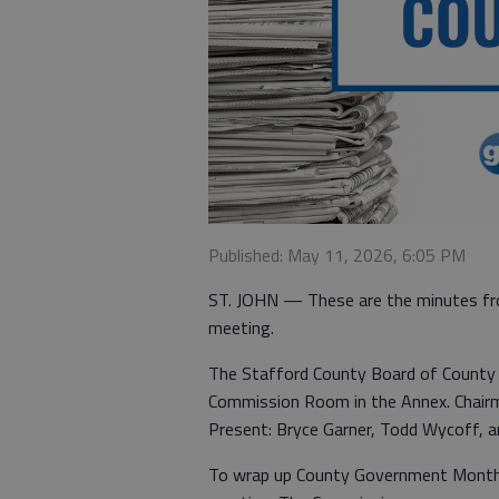
Published: May 11, 2026, 6:05 PM
ST. JOHN — These are the minutes fr
meeting.
The Stafford County Board of County 
Commission Room in the Annex. Chairma
Present: Bryce Garner, Todd Wycoff, a
To wrap up County Government Month, 