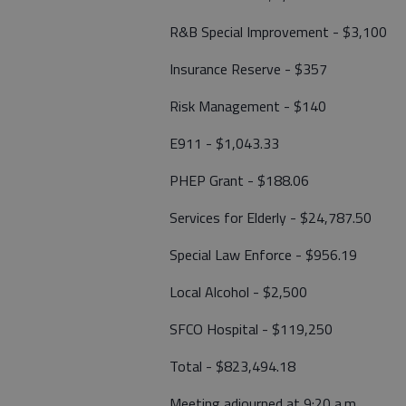
R&B Special Improvement - $3,100
Insurance Reserve - $357
Risk Management - $140
E911 - $1,043.33
PHEP Grant - $188.06
Services for Elderly - $24,787.50
Special Law Enforce - $956.19
Local Alcohol - $2,500
SFCO Hospital - $119,250
Total - $823,494.18
Meeting adjourned at 9:20 a.m.