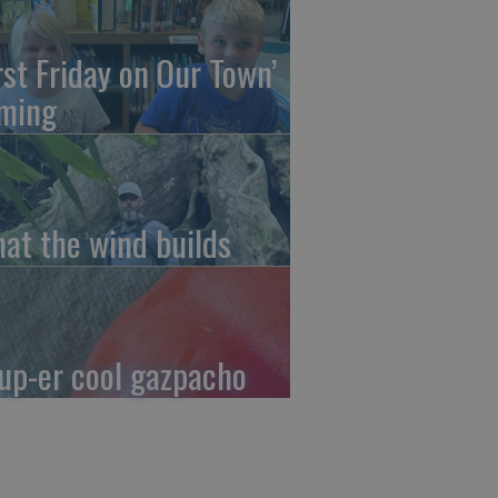
irst Friday on Our Town’
ming
at the wind builds
up-er cool gazpacho