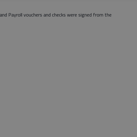
and Payroll vouchers and checks were signed from the