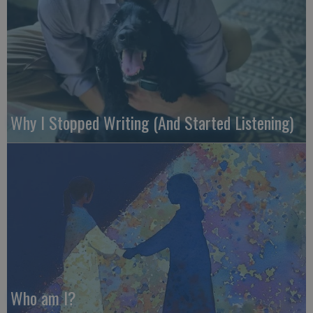
Why I Stopped Writing (And Started Listening)
Who am I?