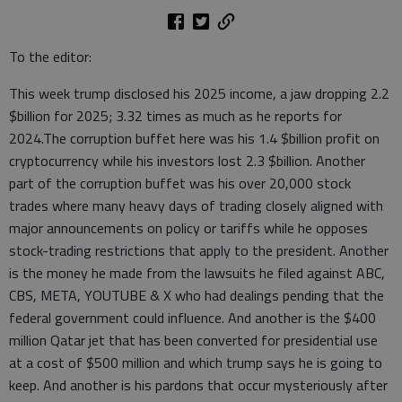
To the editor:
This week trump disclosed his 2025 income, a jaw dropping 2.2
$billion for 2025; 3.32 times as much as he reports for
2024.The corruption buffet here was his 1.4 $billion profit on
cryptocurrency while his investors lost 2.3 $billion. Another
part of the corruption buffet was his over 20,000 stock
trades where many heavy days of trading closely aligned with
major announcements on policy or tariffs while he opposes
stock-trading restrictions that apply to the president. Another
is the money he made from the lawsuits he filed against ABC,
CBS, META, YOUTUBE & X who had dealings pending that the
federal government could influence. And another is the $400
million Qatar jet that has been converted for presidential use
at a cost of $500 million and which trump says he is going to
keep. And another is his pardons that occur mysteriously after