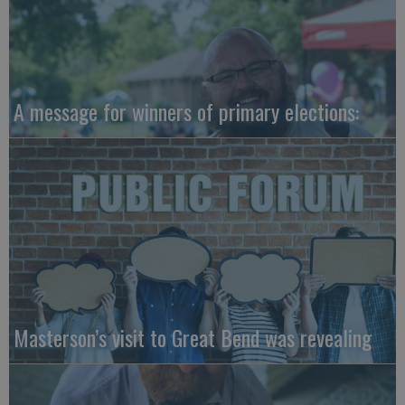
A message for winners of primary elections:
Masterson’s visit to Great Bend was revealing