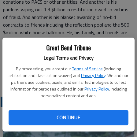
donations to PACS or other entities. And another is his
pardons wiping out 1.3 $billion in restitution owed to victims
of fraud. And another is his blanket awarding of no-bid
contracts to friends including the reflection pool and the 500
$million white house ballroom. He, his family, and friends are
STUFFING THEIR POCKETS WITH CASH while cutting food
Great Bend Tribune
stamps, affordable care health insurance, medicaid, national
park maintenance and causing rising inflation.
Legal Terms and Privacy
Ron Svaty
By proceeding, you accept our
Terms of Service
(including
arbitration and class action waiver) and
Privacy Policy
. We and our
Ellsworth
partners use cookies, pixels, and similar technologies to collect
information for purposes outlined in our
Privacy Policy
, including
personalized content and ads.
OPINION
CONTINUE