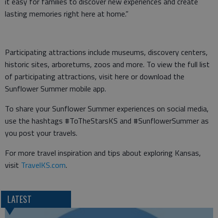
it easy for families to discover new experiences and create
lasting memories right here at home.”
Participating attractions include museums, discovery centers,
historic sites, arboretums, zoos and more. To view the full list
of participating attractions, visit here or download the
Sunflower Summer mobile app.
To share your Sunflower Summer experiences on social media,
use the hashtags #ToTheStarsKS and #SunflowerSummer as
you post your travels.
For more travel inspiration and tips about exploring Kansas,
visit
TravelKS.com
.
LATEST