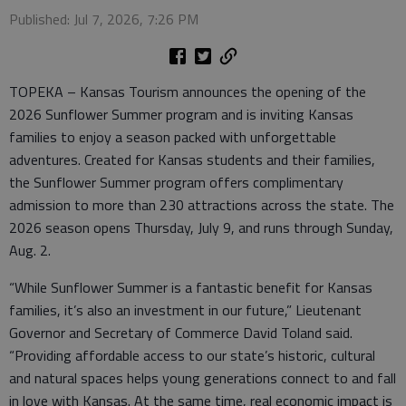
Published: Jul 7, 2026, 7:26 PM
TOPEKA – Kansas Tourism announces the opening of the
2026 Sunflower Summer program and is inviting Kansas
families to enjoy a season packed with unforgettable
adventures. Created for Kansas students and their families,
the Sunflower Summer program offers complimentary
admission to more than 230 attractions across the state. The
2026 season opens Thursday, July 9, and runs through Sunday,
Aug. 2.
“While Sunflower Summer is a fantastic benefit for Kansas
families, it’s also an investment in our future,” Lieutenant
Governor and Secretary of Commerce David Toland said.
“Providing affordable access to our state’s historic, cultural
and natural spaces helps young generations connect to and fall
in love with Kansas. At the same time, real economic impact is