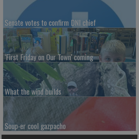
Senate votes to confirm DNI chief
‘First Friday on Our Town’ coming
What the wind builds
Soup-er cool gazpacho